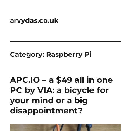
arvydas.co.uk
Category:
Raspberry Pi
APC.IO – a $49 all in one
PC by VIA: a bicycle for
your mind or a big
disappointment?