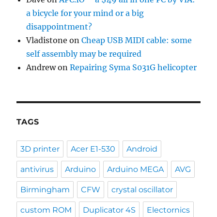
a bicycle for your mind or a big
disappointment?
Vladistone
on
Cheap USB MIDI cable: some
self assembly may be required
Andrew
on
Repairing Syma S031G helicopter
TAGS
3D printer
Acer E1-530
Android
antivirus
Arduino
Arduino MEGA
AVG
Birmingham
CFW
crystal oscillator
custom ROM
Duplicator 4S
Electornics