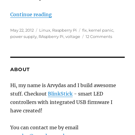
“Raspberry Pi kernel panic”
Continue reading
Posted
Categories
Tags
May 22, 2012
Linux
,
Raspberry Pi
fix
,
kernel panic
,
on
on
power supply
,
RAspberry Pi
,
voltage
12 Comments
Raspberry
Pi
kernel
panic
ABOUT
Hi, my name is Arvydas and I build awesome
stuff. Checkout
BlinkStick
- smart LED
controllers with integrated USB firmware I
have created!
You can contact me by email