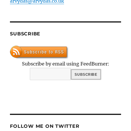
arvydas@arvydas.co.uk
SUBSCRIBE
Subscribe by email using FeedBurner:
FOLLOW ME ON TWITTER