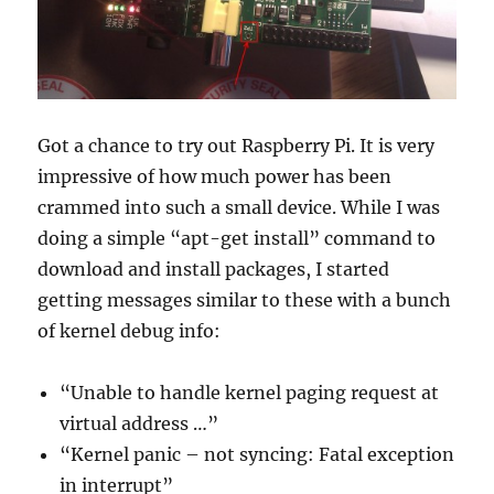
or
a
big
disappointment?
Got a chance to try out Raspberry Pi. It is very
impressive of how much power has been
crammed into such a small device. While I was
doing a simple “apt-get install” command to
download and install packages, I started
getting messages similar to these with a bunch
of kernel debug info:
“Unable to handle kernel paging request at
virtual address …”
“Kernel panic – not syncing: Fatal exception
in interrupt”