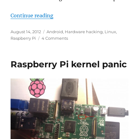
“APC.IO – a $49 all in one PC by V
Continue reading
Posted
Categories
August 14, 2012
Android
,
Hardware hacking
,
Linux
,
on
on
Raspberry Pi
4 Comments
APC.IO
–
a
Raspberry Pi kernel panic
$49
all
in
one
PC
by
VIA:
a
bicycle
for
your
mind