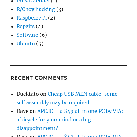
Prusa Mendel
(1)
R/C toy hacking
(3)
Raspberry Pi
(2)
Repairs
(4)
Software
(6)
Ubuntu
(5)
RECENT COMMENTS
Ducktato
on
Cheap USB MIDI cable: some
self assembly may be required
Dave
on
APC.IO – a $49 all in one PC by VIA:
a bicycle for your mind or a big
disappointment?
Dave
on
APC.IO – a $49 all in one PC by VIA: