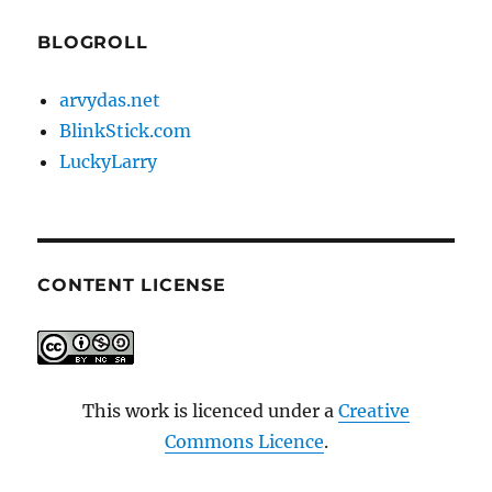
BLOGROLL
arvydas.net
BlinkStick.com
LuckyLarry
CONTENT LICENSE
This work is licenced under a
Creative
Commons Licence
.