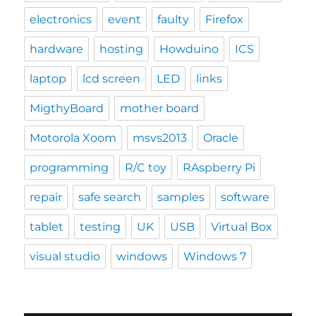
electronics
event
faulty
Firefox
hardware
hosting
Howduino
ICS
laptop
lcd screen
LED
links
MigthyBoard
mother board
Motorola Xoom
msvs2013
Oracle
programming
R/C toy
RAspberry Pi
repair
safe search
samples
software
tablet
testing
UK
USB
Virtual Box
visual studio
windows
Windows 7