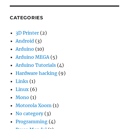
CATEGORIES
3D Printer
(2)
Android
(3)
Arduino
(10)
Arduino MEGA
(5)
Arduino Tutorials
(4)
Hardware hacking
(9)
Links
(1)
Linux
(6)
Mono
(1)
Motorola Xoom
(1)
No category
(3)
Programming
(4)