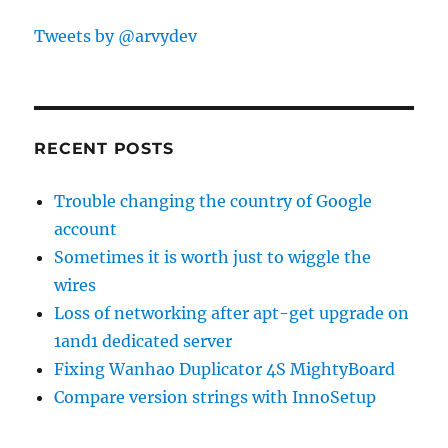
Tweets by @arvydev
RECENT POSTS
Trouble changing the country of Google
account
Sometimes it is worth just to wiggle the
wires
Loss of networking after apt-get upgrade on
1and1 dedicated server
Fixing Wanhao Duplicator 4S MightyBoard
Compare version strings with InnoSetup