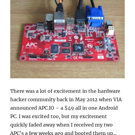
There was a lot of excitement in the hardware
hacker community back in May 2012 when VIA
announced APC.IO – a $49 all in one Android
PC. I was excited too, but my excitement
quickly faded away when I received my two
APC’s a few weeks ago and booted them up…