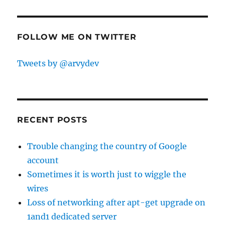
FOLLOW ME ON TWITTER
Tweets by @arvydev
RECENT POSTS
Trouble changing the country of Google
account
Sometimes it is worth just to wiggle the
wires
Loss of networking after apt-get upgrade on
1and1 dedicated server