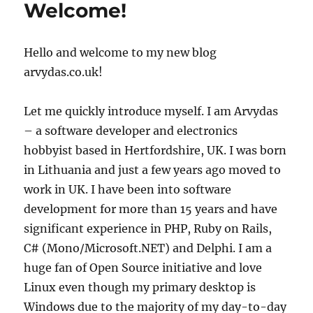
Welcome!
hosting
company
to
Hello and welcome to my new blog
avoid
arvydas.co.uk!
Let me quickly introduce myself. I am Arvydas
– a software developer and electronics
hobbyist based in Hertfordshire, UK. I was born
in Lithuania and just a few years ago moved to
work in UK. I have been into software
development for more than 15 years and have
significant experience in PHP, Ruby on Rails,
C# (Mono/Microsoft.NET) and Delphi. I am a
huge fan of Open Source initiative and love
Linux even though my primary desktop is
Windows due to the majority of my day-to-day