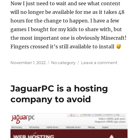
Now I just need to wait and see what content
will no longer be available for me as it takes 48
hours for the change to happen. I have a few
games I bought for my kids to share with, but
the most important one is obviously Minecraft!
Fingers crossed it’s still available to install
Posted
Categories
on
November 1, 2022
No category
Leave a comment
on
Trouble
changing
the
JaguarPC is a hosting
country
of
company to avoid
Google
account