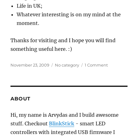
Life in UK;
Whatever interesting is on my mind at the
moment.
Thanks for visiting and I hope you will find
something useful here. :)
Posted
Categories
on
November 23, 2009
No category
1 Comment
on
Welcome!
ABOUT
Hi, my name is Arvydas and I build awesome
stuff. Checkout
BlinkStick
- smart LED
controllers with integrated USB firmware I