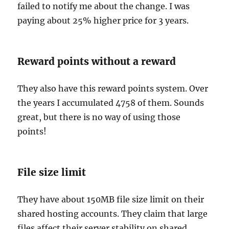
failed to notify me about the change. I was
paying about 25% higher price for 3 years.
Reward points without a reward
They also have this reward points system. Over
the years I accumulated 4758 of them. Sounds
great, but there is no way of using those
points!
File size limit
They have about 150MB file size limit on their
shared hosting accounts. They claim that large
files affect their server stability on shared