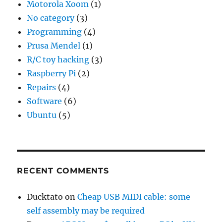
Motorola Xoom
(1)
No category
(3)
Programming
(4)
Prusa Mendel
(1)
R/C toy hacking
(3)
Raspberry Pi
(2)
Repairs
(4)
Software
(6)
Ubuntu
(5)
RECENT COMMENTS
Ducktato
on
Cheap USB MIDI cable: some
self assembly may be required