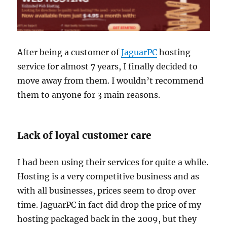
After being a customer of
JaguarPC
hosting
service for almost 7 years, I finally decided to
move away from them. I wouldn’t recommend
them to anyone for 3 main reasons.
Lack of loyal customer care
I had been using their services for quite a while.
Hosting is a very competitive business and as
with all businesses, prices seem to drop over
time. JaguarPC in fact did drop the price of my
hosting packaged back in the 2009, but they