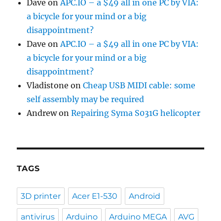
Dave
on
APC.IO – a $49 all in one PC by VIA:
a bicycle for your mind or a big
disappointment?
Dave
on
APC.IO – a $49 all in one PC by VIA:
a bicycle for your mind or a big
disappointment?
Vladistone
on
Cheap USB MIDI cable: some
self assembly may be required
Andrew
on
Repairing Syma S031G helicopter
TAGS
3D printer
Acer E1-530
Android
antivirus
Arduino
Arduino MEGA
AVG