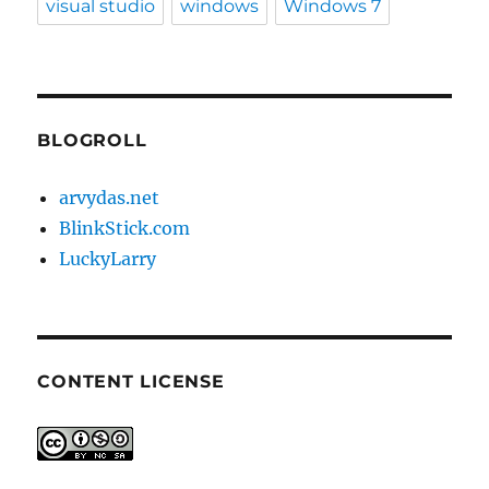
visual studio
windows
Windows 7
BLOGROLL
arvydas.net
BlinkStick.com
LuckyLarry
CONTENT LICENSE