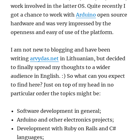
work involved in the latter OS. Quite recently I
got a chance to work with
Arduino
open source
hardware and was very impressed by the
openness and easy of use of the platform.
I am not new to blogging and have been
writing
arvydas.net
in Lithuanian, but decided
to finally spread my thoughts to a wider
audience in English. :) So what can you expect
to find here? Just on top of my head in no
particular order the topics might be:
Software development in general;
Arduino and other electronics projects;
Development with Ruby on Rails and C#
languages;