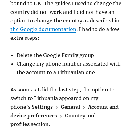
bound to UK. The guides I used to change the
country did not work and I did not have an
option to change the country as described in
the Google documentation
. I had to do a few
extra steps:
Delete the Google Family group
Change my phone number associated with
the account to a Lithuanian one
As soon as I did the last step, the option to
switch to Lithuania appeared on my
phone’s
Settings
General
Account and
device preferences
Country and
profiles
section.