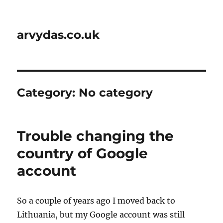
arvydas.co.uk
Category:
No category
Trouble changing the
country of Google
account
So a couple of years ago I moved back to
Lithuania, but my Google account was still