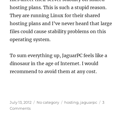
hosting plans. This is such a stupid reason.
They are running Linux for their shared
hosting plans and I’ve never heard that large
files could cause stability problems on this
operating system.
To sum everything up, JaguarPC feels like a
dinosaur in the age of Internet. I would
recommend to avoid them at any cost.
Posted
Categories
Tags
July 13, 2012
No category
hosting
,
jaguarpc
3
on
on
Comments
JaguarPC
is
a