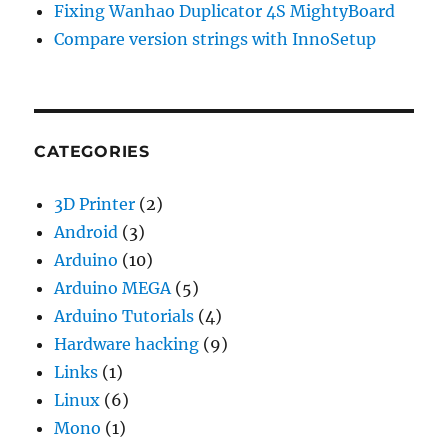
Fixing Wanhao Duplicator 4S MightyBoard
Compare version strings with InnoSetup
CATEGORIES
3D Printer
(2)
Android
(3)
Arduino
(10)
Arduino MEGA
(5)
Arduino Tutorials
(4)
Hardware hacking
(9)
Links
(1)
Linux
(6)
Mono
(1)