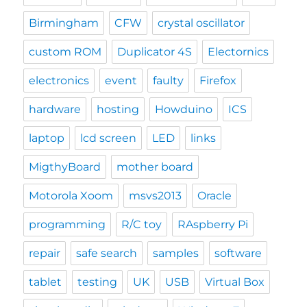
Birmingham
CFW
crystal oscillator
custom ROM
Duplicator 4S
Electornics
electronics
event
faulty
Firefox
hardware
hosting
Howduino
ICS
laptop
lcd screen
LED
links
MigthyBoard
mother board
Motorola Xoom
msvs2013
Oracle
programming
R/C toy
RAspberry Pi
repair
safe search
samples
software
tablet
testing
UK
USB
Virtual Box