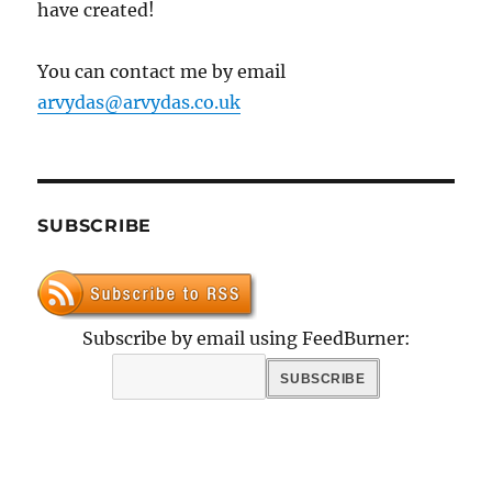
have created!
You can contact me by email
arvydas@arvydas.co.uk
SUBSCRIBE
Subscribe by email using FeedBurner: