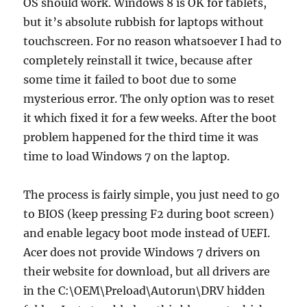
OS should work. Windows 8 is OK for tablets,
but it’s absolute rubbish for laptops without
touchscreen. For no reason whatsoever I had to
completely reinstall it twice, because after
some time it failed to boot due to some
mysterious error. The only option was to reset
it which fixed it for a few weeks. After the boot
problem happened for the third time it was
time to load Windows 7 on the laptop.
The process is fairly simple, you just need to go
to BIOS (keep pressing F2 during boot screen)
and enable legacy boot mode instead of UEFI.
Acer does not provide Windows 7 drivers on
their website for download, but all drivers are
in the C:\OEM\Preload\Autorun\DRV hidden