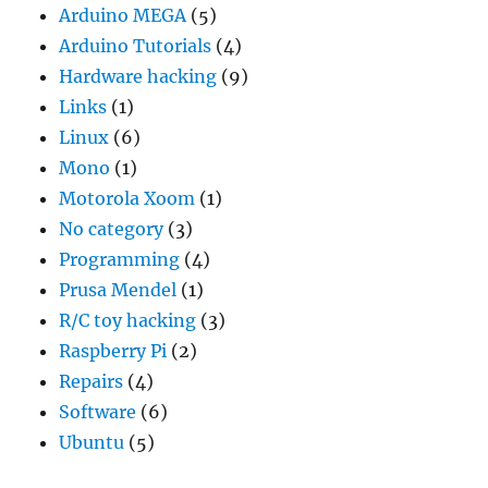
Arduino MEGA
(5)
Arduino Tutorials
(4)
Hardware hacking
(9)
Links
(1)
Linux
(6)
Mono
(1)
Motorola Xoom
(1)
No category
(3)
Programming
(4)
Prusa Mendel
(1)
R/C toy hacking
(3)
Raspberry Pi
(2)
Repairs
(4)
Software
(6)
Ubuntu
(5)