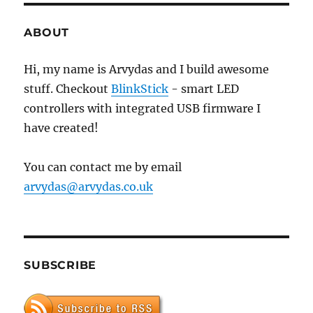
Acer
E1-
ABOUT
530
Hi, my name is Arvydas and I build awesome
stuff. Checkout
BlinkStick
- smart LED
controllers with integrated USB firmware I
have created!
You can contact me by email
arvydas@arvydas.co.uk
SUBSCRIBE