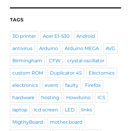
TAGS
3D printer
Acer E1-530
Android
antivirus
Arduino
Arduino MEGA
AVG
Birmingham
CFW
crystal oscillator
custom ROM
Duplicator 4S
Electornics
electronics
event
faulty
Firefox
hardware
hosting
Howduino
ICS
laptop
lcd screen
LED
links
MigthyBoard
mother board