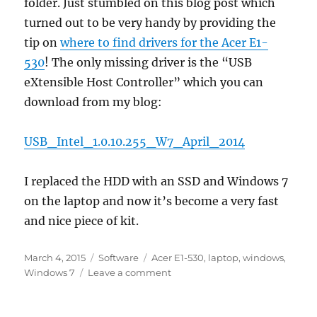
folder. Just stumbled on this blog post which
turned out to be very handy by providing the
tip on
where to find drivers for the Acer E1-
530
! The only missing driver is the “USB
eXtensible Host Controller” which you can
download from my blog:
USB_Intel_1.0.10.255_W7_April_2014
I replaced the HDD with an SSD and Windows 7
on the laptop and now it’s become a very fast
and nice piece of kit.
Posted
Categories
Tags
March 4, 2015
Software
Acer E1-530
,
laptop
,
windows
,
on
on
Windows 7
Leave a comment
Windows
7
on