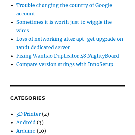
Trouble changing the country of Google
account
Sometimes it is worth just to wiggle the
wires
Loss of networking after apt-get upgrade on
1and1 dedicated server
Fixing Wanhao Duplicator 4S MightyBoard
Compare version strings with InnoSetup
CATEGORIES
3D Printer
(2)
Android
(3)
Arduino
(10)