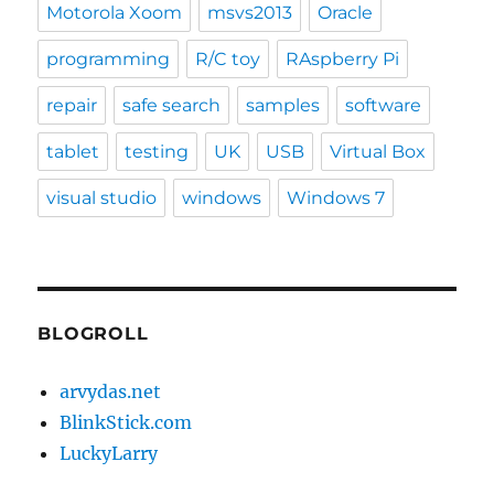
Motorola Xoom
msvs2013
Oracle
programming
R/C toy
RAspberry Pi
repair
safe search
samples
software
tablet
testing
UK
USB
Virtual Box
visual studio
windows
Windows 7
BLOGROLL
arvydas.net
BlinkStick.com
LuckyLarry