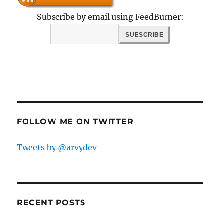
Subscribe by email using FeedBurner:
FOLLOW ME ON TWITTER
Tweets by @arvydev
RECENT POSTS