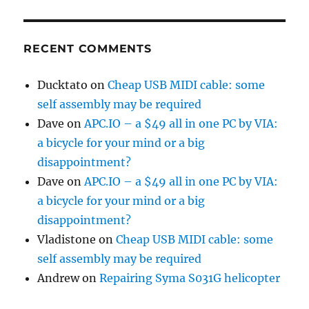
RECENT COMMENTS
Ducktato
on
Cheap USB MIDI cable: some
self assembly may be required
Dave
on
APC.IO – a $49 all in one PC by VIA:
a bicycle for your mind or a big
disappointment?
Dave
on
APC.IO – a $49 all in one PC by VIA:
a bicycle for your mind or a big
disappointment?
Vladistone
on
Cheap USB MIDI cable: some
self assembly may be required
Andrew
on
Repairing Syma S031G helicopter