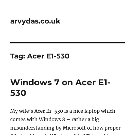
arvydas.co.uk
Tag:
Acer E1-530
Windows 7 on Acer E1-
530
My wife’s Acer E1-530 is a nice laptop which
comes with Windows 8 – rather a big
misunderstanding by Microsoft of how proper