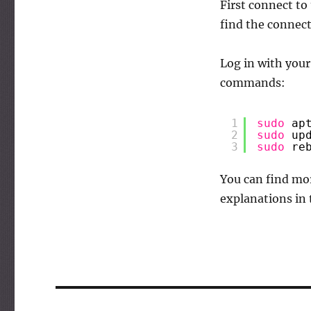
First connect to
find the connect
Log in with you
commands:
1
sudo
ap
2
sudo
up
3
sudo
re
You can find mor
explanations in