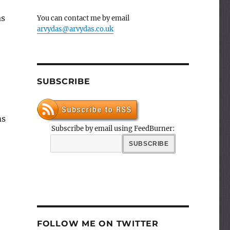
as
You can contact me by email
arvydas@arvydas.co.uk
SUBSCRIBE
ms
Subscribe by email using FeedBurner:
FOLLOW ME ON TWITTER