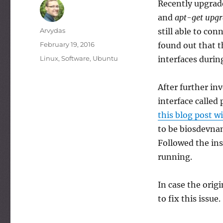
Recently upgrad
and
apt-get upg
Author
Arvydas
still able to con
Posted
February 19, 2016
found out that t
on
Categories
Linux
,
Software
,
Ubuntu
interfaces durin
After further in
interface called
this blog post w
to be biosdevna
Followed the ins
running.
In case the orig
to fix this issue.