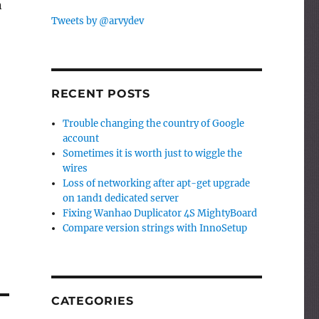
n
Tweets by @arvydev
RECENT POSTS
Trouble changing the country of Google
account
Sometimes it is worth just to wiggle the
wires
Loss of networking after apt-get upgrade
on 1and1 dedicated server
Fixing Wanhao Duplicator 4S MightyBoard
Compare version strings with InnoSetup
CATEGORIES