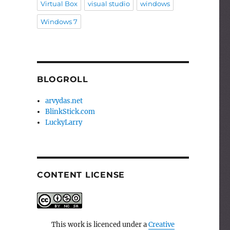
Virtual Box
visual studio
windows
Windows 7
BLOGROLL
arvydas.net
BlinkStick.com
LuckyLarry
CONTENT LICENSE
This work is licenced under a
Creative