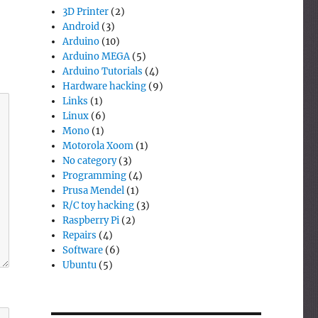
3D Printer
(2)
Android
(3)
Arduino
(10)
Arduino MEGA
(5)
Arduino Tutorials
(4)
Hardware hacking
(9)
Links
(1)
Linux
(6)
Mono
(1)
Motorola Xoom
(1)
No category
(3)
Programming
(4)
Prusa Mendel
(1)
R/C toy hacking
(3)
Raspberry Pi
(2)
Repairs
(4)
Software
(6)
Ubuntu
(5)