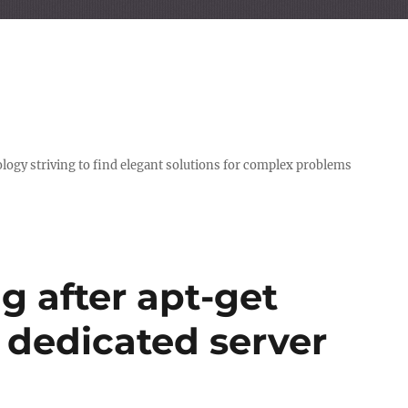
logy striving to find elegant solutions for complex problems
g after apt-get
 dedicated server