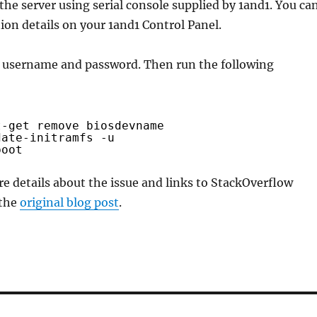
 the server using serial console supplied by 1and1. You ca
ion details on your 1and1 Control Panel.
r username and password. Then run the following
t-get remove biosdevname
date-initramfs -u
boot
e details about the issue and links to StackOverflow
 the
original blog post
.