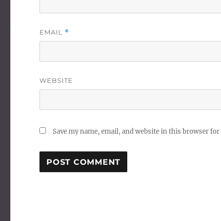
EMAIL
*
WEBSITE
Save my name, email, and website in this browser for