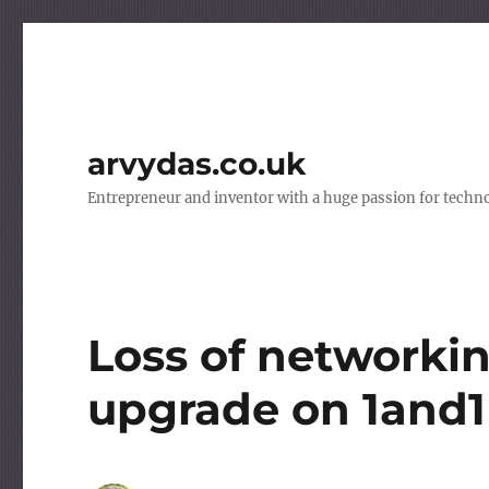
arvydas.co.uk
Entrepreneur and inventor with a huge passion for techno
Loss of networkin
upgrade on 1and1