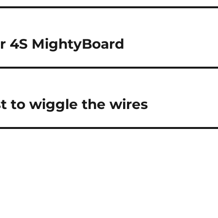
r 4S MightyBoard
t to wiggle the wires