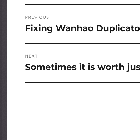
Post
PREVIOUS
navigation
Fixing Wanhao Duplicato
Previous
post:
NEXT
Sometimes it is worth jus
Next
post: