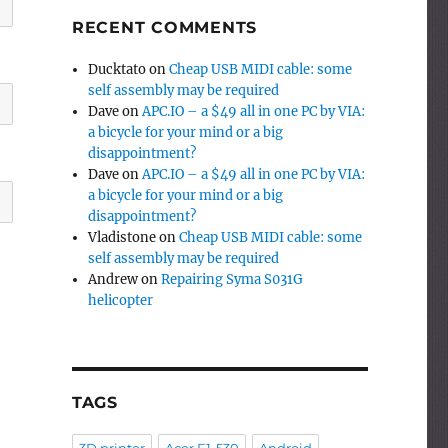
RECENT COMMENTS
Ducktato
on
Cheap USB MIDI cable: some
self assembly may be required
Dave
on
APC.IO – a $49 all in one PC by VIA:
a bicycle for your mind or a big
disappointment?
Dave
on
APC.IO – a $49 all in one PC by VIA:
a bicycle for your mind or a big
disappointment?
Vladistone
on
Cheap USB MIDI cable: some
self assembly may be required
Andrew
on
Repairing Syma S031G
helicopter
TAGS