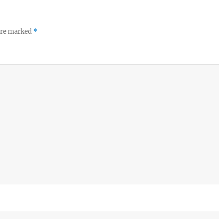
 are marked
*