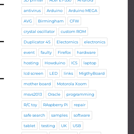
3D printer
Acer E1-530
Android
antivirus
Arduino
Arduino MEGA
AVG
Birmingham
CFW
crystal oscillator
custom ROM
Duplicator 4S
Electornics
electronics
event
faulty
Firefox
hardware
hosting
Howduino
ICS
laptop
lcd screen
LED
links
MigthyBoard
mother board
Motorola Xoom
msvs2013
Oracle
programming
R/C toy
RAspberry Pi
repair
safe search
samples
software
tablet
testing
UK
USB