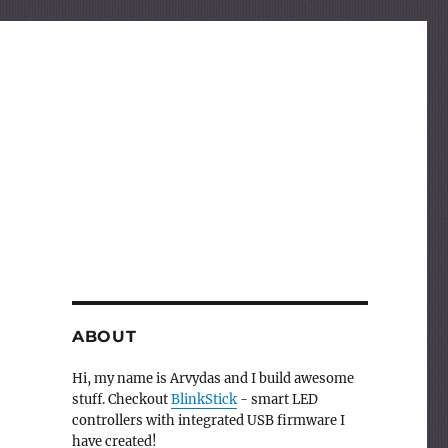
ABOUT
Hi, my name is Arvydas and I build awesome
stuff. Checkout
BlinkStick
- smart LED
controllers with integrated USB firmware I
have created!