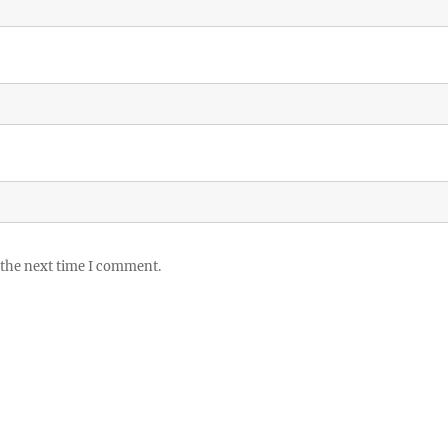
 the next time I comment.