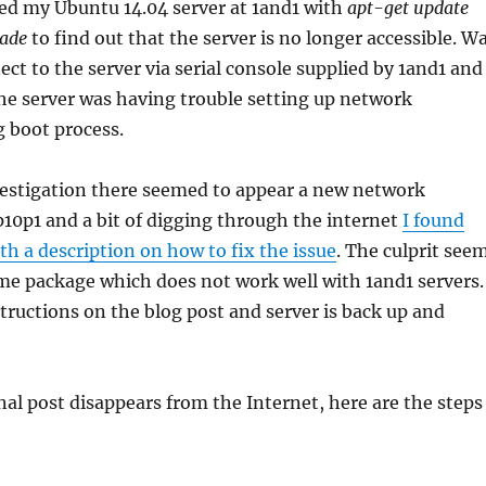
ed my Ubuntu 14.04 server at 1and1 with
apt-get update
rade
to find out that the server is no longer accessible. W
nect to the server via serial console supplied by 1and1 and
he server was having trouble setting up network
g boot process.
vestigation there seemed to appear a new network
 p10p1 and a bit of digging through the internet
I found
ith a description on how to fix the issue
. The culprit see
me package which does not work well with 1and1 servers.
tructions on the blog post and server is back up and
inal post disappears from the Internet, here are the steps