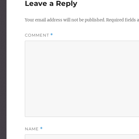
Leave a Reply
Your email address will not be published.
Required fields
COMMENT
*
NAME
*