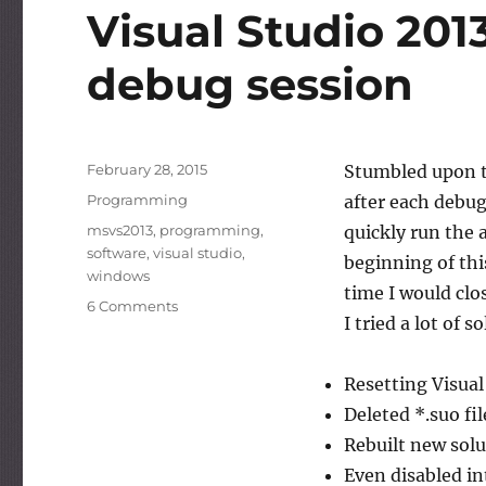
Visual Studio 201
debug session
Posted
February 28, 2015
Stumbled upon t
on
Categories
Programming
after each debug
Tags
msvs2013
,
programming
,
quickly run the 
software
,
visual studio
,
beginning of thi
windows
time I would clo
on
6 Comments
I tried a lot of
Visual
Studio
2013
Resetting Visual
hangs
Deleted *.suo fil
after
each
Rebuilt new solut
debug
Even disabled in