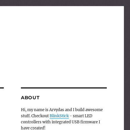
ABOUT
Hi, my name is Arvydas and I build awesome
stuff. Checkout
BlinkStick
- smart LED
controllers with integrated USB firmware I
have created!