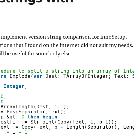
o implement version string comparison for InnoSetup,
tions that I found on the internet did not suit my needs.
ill be useful for somebody else.
cedure to split a string into an array of int
ure
Explode(
var
Dest: TArrayOfInteger; Text: 
: 
Integer
;
 
0
;
at
tArrayLength(Dest, i+
1
);
:= Pos(Separator,Text);
p &gt; 
0
then
begin
Dest[i] := StrToInt(Copy(Text, 
1
, p-
1
));
Text := Copy(Text, p + Length(Separator), Len
i := i + 
1
;