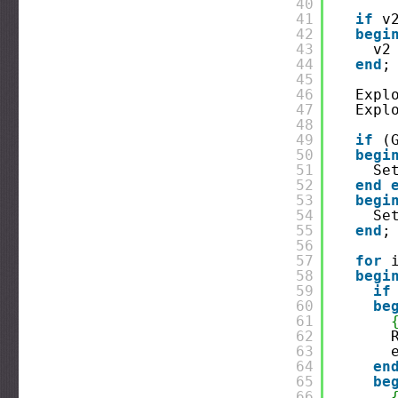
40
41
if
v
42
begi
43
v2
44
end
;
45
46
Expl
47
Expl
48
49
if
(
50
begi
51
Se
52
end
53
begi
54
Se
55
end
;
56
57
for
58
begi
59
if
60
be
61
62
63
64
en
65
be
66