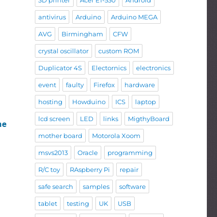
3D printer
Acer E1-530
Android
antivirus
Arduino
Arduino MEGA
AVG
Birmingham
CFW
crystal oscillator
custom ROM
Duplicator 4S
Electornics
electronics
event
faulty
Firefox
hardware
hosting
Howduino
ICS
laptop
lcd screen
LED
links
MigthyBoard
hen
mother board
Motorola Xoom
msvs2013
Oracle
programming
R/C toy
RAspberry Pi
repair
safe search
samples
software
tablet
testing
UK
USB