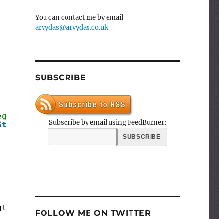
You can contact me by email
arvydas@arvydas.co.uk
SUBSCRIBE
egers 
Subscribe by email using FeedBurner:
String
; Separator: 
String
);
gth(Text));
FOLLOW ME ON TWITTER