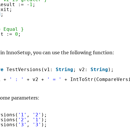
Result := -
1
;
exit;
d
;
e Equal }
lt := 
0
;
 in InnoSetup, you can use the following function:
re
TestVersions(v1: 
String
; v2: 
String
);
1 + 
' : '
+ v2 + 
' = '
+ IntToStr(CompareVers
 some parameters:
rsions(
'1'
, 
'2'
);
rsions(
'2'
, 
'1'
);
rsions(
'3'
, 
'3'
);