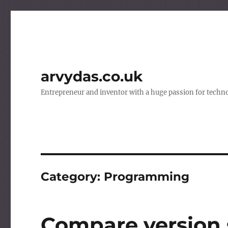
arvydas.co.uk
Entrepreneur and inventor with a huge passion for techno
Category:
Programming
Compare version 