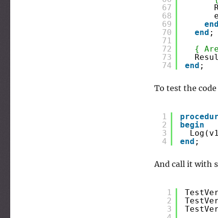
67
68
69
en
70
end
;
71
72
{ Ar
73
Resu
74
end
;
To test the code
1
procedu
2
begin
3
Log(v
4
end
;
And call it with
1
TestVe
2
TestVe
3
TestVe
4