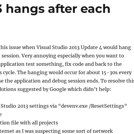
3 hangs after each
his issue when Visual Studio 2013 Update 4 would hang
 session. Very annoying especially when you want to
application test something, fix code and back to the
s cycle. The hanging would occur for about 15-30s every
se the application and debug session ends. To resolve thi
 solutions suggested by Google which didn’t help:
 Studio 2013 settings via “devenv.exe /ResetSettings”
e
ion file with all projects
ternet as I was suspecting some sort of network