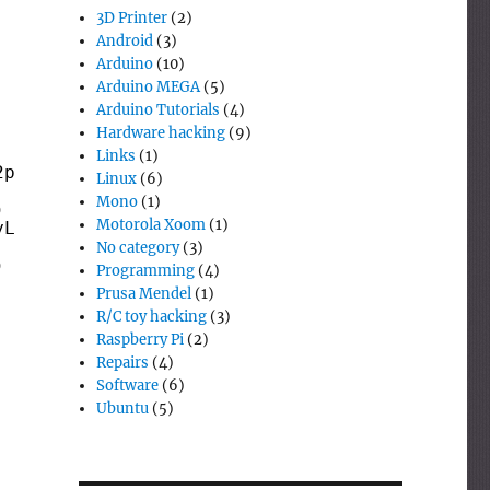
3D Printer
(2)
Android
(3)
Arduino
(10)
Arduino MEGA
(5)
Arduino Tutorials
(4)
Hardware hacking
(9)
Links
(1)
2parts)) 
then
Linux
(6)
Mono
(1)
) 
Motorola Xoom
(1)
yLength(v1parts)) 
then
No category
(3)
) 
Programming
(4)
Prusa Mendel
(1)
R/C toy hacking
(3)
Raspberry Pi
(2)
Repairs
(4)
Software
(6)
Ubuntu
(5)