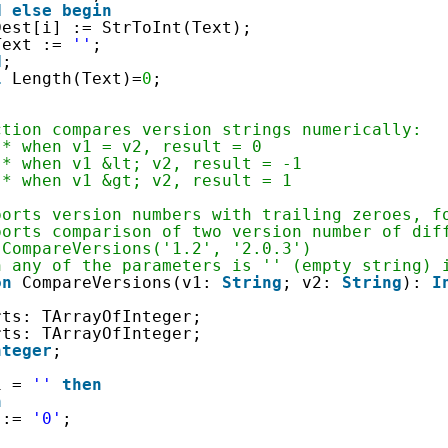
d
else
begin
Dest[i] := StrToInt(Text);
Text := 
''
;
d
;
l
Length(Text)=
0
;
ction compares version strings numerically:
 * when v1 = v2, result = 0  
 * when v1 &lt; v2, result = -1  
 * when v1 &gt; v2, result = 1
ports version numbers with trailing zeroes, f
ports comparison of two version number of dif
 CompareVersions('1.2', '2.0.3')
n any of the parameters is '' (empty string) 
on
CompareVersions(v1: 
String
; v2: 
String
): 
I
rts: TArrayOfInteger;
rts: TArrayOfInteger;
nteger
;
1 = 
''
then
n
 := 
'0'
;