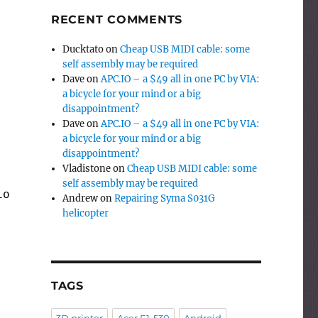
RECENT COMMENTS
Ducktato
on
Cheap USB MIDI cable: some
self assembly may be required
Dave
on
APC.IO – a $49 all in one PC by VIA:
a bicycle for your mind or a big
disappointment?
Dave
on
APC.IO – a $49 all in one PC by VIA:
a bicycle for your mind or a big
disappointment?
Vladistone
on
Cheap USB MIDI cable: some
self assembly may be required
ions(v1, v2)));
Andrew
on
Repairing Syma S031G
helicopter
TAGS