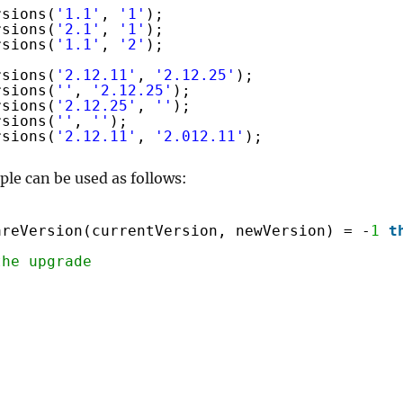
rsions(
'1.1'
, 
'1'
);
rsions(
'2.1'
, 
'1'
);
rsions(
'1.1'
, 
'2'
);
rsions(
'2.12.11'
, 
'2.12.25'
);
rsions(
''
, 
'2.12.25'
);
rsions(
'2.12.25'
, 
''
);
rsions(
''
, 
''
);
rsions(
'2.12.11'
, 
'2.012.11'
);
ple can be used as follows:
areVersion(currentVersion, newVersion) = -
1
t
the upgrade