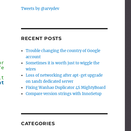
Tweets by @arvydev
RECENT POSTS
Trouble changing the country of Google
account
or example 1.02.05.
Sometimes it is worth just to wiggle the
ferent lengths, for example
wires
Loss of networking after apt-get upgrade
it considers version number as 0
on 1and1 dedicated server
nteger
;
Fixing Wanhao Duplicator 4S MightyBoard
Compare version strings with InnoSetup
CATEGORIES