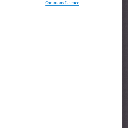
Commons Licence
.