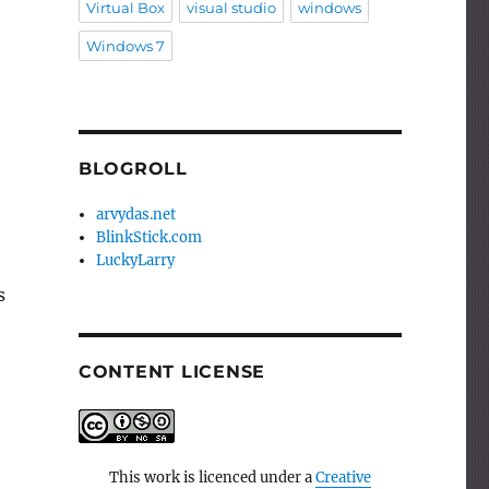
Virtual Box
visual studio
windows
Windows 7
BLOGROLL
arvydas.net
BlinkStick.com
LuckyLarry
s
CONTENT LICENSE
This work is licenced under a
Creative