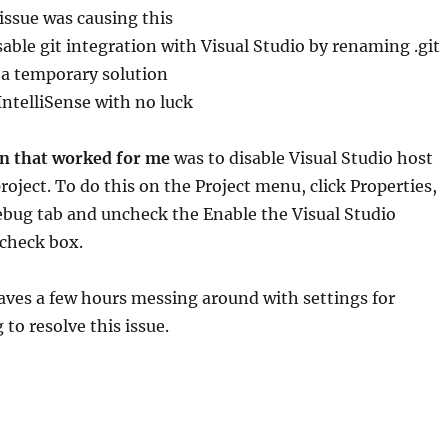
ssue was causing this
able git integration with Visual Studio by renaming .git
s a temporary solution
 IntelliSense with no luck
on that worked for me
was to disable Visual Studio host
roject. To do this on the Project menu, click Properties,
ebug tab and uncheck the Enable the Visual Studio
 check box.
aves a few hours messing around with settings for
to resolve this issue.