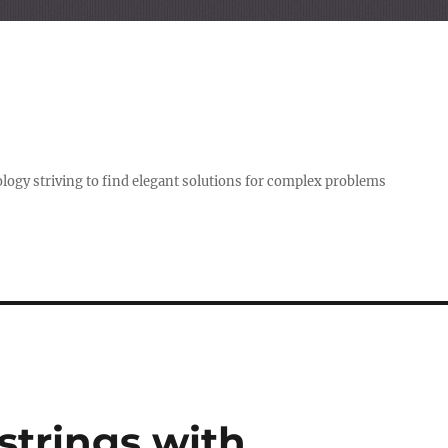
logy striving to find elegant solutions for complex problems
strings with