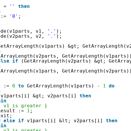
2 = 
''
then
n
 := 
'0'
;
ode(v1parts, v1, 
'.'
);
ode(v2parts, v2, 
'.'
);
GetArrayLength(v1parts) &gt; GetArrayLength(v
n
tArrayLength(v2parts, GetArrayLength(v1parts)
else
if
(GetArrayLength(v2parts) &gt; GetArra
n
tArrayLength(v1parts, GetArrayLength(v2parts)
 
i := 
0
to
GetArrayLength(v1parts) - 
1
do
n
v1parts[i] &gt; v2parts[i] 
then
gin
{ v1 is greater }
Result := 
1
;
exit;
d
else
if
v1parts[i] &lt; v2parts[i] 
then
gin
{ v2 is greater }