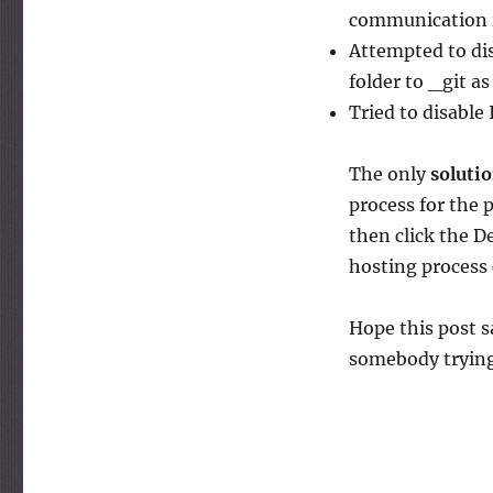
session
communication i
Attempted to dis
folder to _git a
Tried to disable
The only
soluti
process for the p
then click the D
hosting process
Hope this post s
somebody trying 