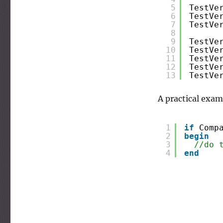
5
TestVe
6
TestVe
7
TestVe
8
9
TestVe
10
TestVe
11
TestVe
12
TestVe
13
TestVe
A practical exam
1
if
Comp
2
begin
3
//do 
4
end