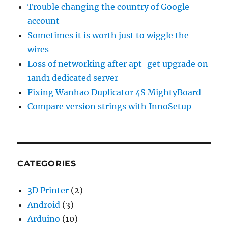
Trouble changing the country of Google
account
Sometimes it is worth just to wiggle the
wires
Loss of networking after apt-get upgrade on
1and1 dedicated server
Fixing Wanhao Duplicator 4S MightyBoard
Compare version strings with InnoSetup
CATEGORIES
3D Printer
(2)
Android
(3)
Arduino
(10)