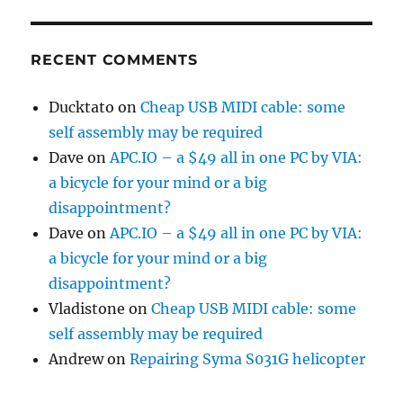
RECENT COMMENTS
Ducktato
on
Cheap USB MIDI cable: some
self assembly may be required
Dave
on
APC.IO – a $49 all in one PC by VIA:
a bicycle for your mind or a big
disappointment?
Dave
on
APC.IO – a $49 all in one PC by VIA:
a bicycle for your mind or a big
disappointment?
Vladistone
on
Cheap USB MIDI cable: some
self assembly may be required
Andrew
on
Repairing Syma S031G helicopter