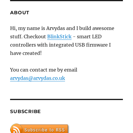
on
Oracle
ABOUT
VirtualBox
Hi, my name is Arvydas and I build awesome
stuff. Checkout
BlinkStick
- smart LED
controllers with integrated USB firmware I
have created!
You can contact me by email
arvydas@arvydas.co.uk
SUBSCRIBE