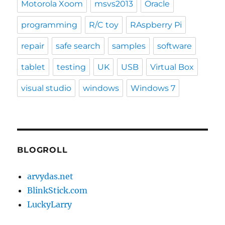
Motorola Xoom
msvs2013
Oracle
programming
R/C toy
RAspberry Pi
repair
safe search
samples
software
tablet
testing
UK
USB
Virtual Box
visual studio
windows
Windows 7
BLOGROLL
arvydas.net
BlinkStick.com
LuckyLarry