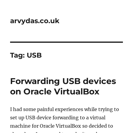
arvydas.co.uk
Tag:
USB
Forwarding USB devices
on Oracle VirtualBox
I had some painful experiences while trying to
set up USB device forwarding to a virtual
machine for Oracle VirtualBox so decided to