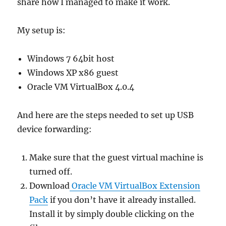
share how I managed to make it work.
My setup is:
Windows 7 64bit host
Windows XP x86 guest
Oracle VM VirtualBox 4.0.4
And here are the steps needed to set up USB
device forwarding:
Make sure that the guest virtual machine is
turned off.
Download
Oracle VM VirtualBox Extension
Pack
if you don’t have it already installed.
Install it by simply double clicking on the