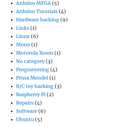
Arduino MEGA
(5)
Arduino Tutorials
(4)
Hardware hacking
(9)
Links
(1)
Linux
(6)
Mono
(1)
Motorola Xoom
(1)
No category
(3)
Programming
(4)
Prusa Mendel
(1)
R/C toy hacking
(3)
Raspberry Pi
(2)
Repairs
(4)
Software
(6)
Ubuntu
(5)