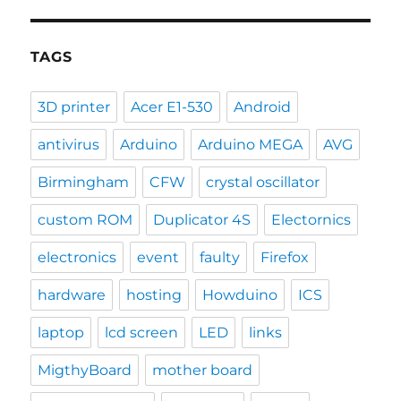
TAGS
3D printer
Acer E1-530
Android
antivirus
Arduino
Arduino MEGA
AVG
Birmingham
CFW
crystal oscillator
custom ROM
Duplicator 4S
Electornics
electronics
event
faulty
Firefox
hardware
hosting
Howduino
ICS
laptop
lcd screen
LED
links
MigthyBoard
mother board