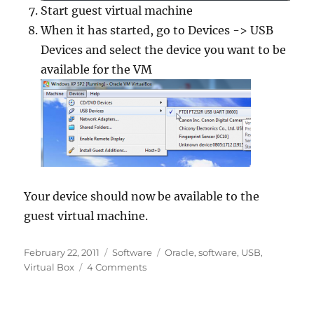
Start guest virtual machine
When it has started, go to Devices -> USB
Devices and select the device you want to be
available for the VM
Your device should now be available to the
guest virtual machine.
Posted
Categories
Tags
February 22, 2011
Software
Oracle
,
software
,
USB
,
on
on
Virtual Box
4 Comments
Forwarding
USB
devices