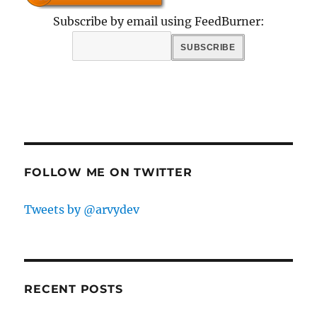
Subscribe by email using FeedBurner:
FOLLOW ME ON TWITTER
Tweets by @arvydev
RECENT POSTS