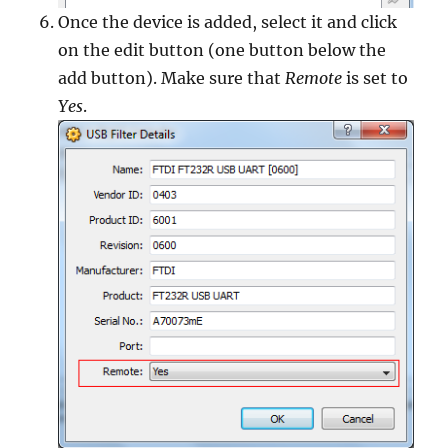
Once the device is added, select it and click
on the edit button (one button below the
add button). Make sure that
Remote
is set to
Yes
.