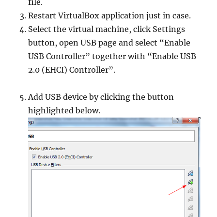
file.
Restart VirtualBox application just in case.
Select the virtual machine, click Settings
button, open USB page and select “Enable
USB Controller” together with “Enable USB
2.0 (EHCI) Controller”.
Add USB device by clicking the button
highlighted below.