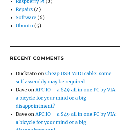
Raspberry Pi
(2)
Repairs
(4)
Software
(6)
Ubuntu
(5)
RECENT COMMENTS
Ducktato
on
Cheap USB MIDI cable: some
self assembly may be required
Dave
on
APC.IO – a $49 all in one PC by VIA:
a bicycle for your mind or a big
disappointment?
Dave
on
APC.IO – a $49 all in one PC by VIA:
a bicycle for your mind or a big