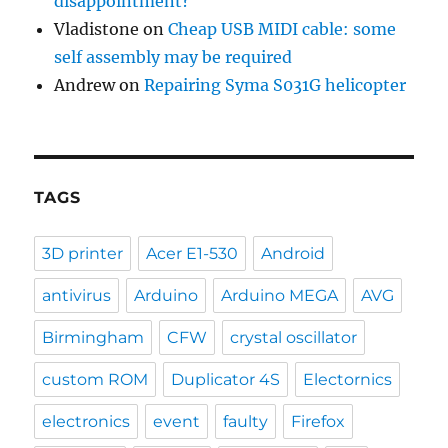
disappointment?
Vladistone
on
Cheap USB MIDI cable: some
self assembly may be required
Andrew
on
Repairing Syma S031G helicopter
TAGS
3D printer
Acer E1-530
Android
antivirus
Arduino
Arduino MEGA
AVG
Birmingham
CFW
crystal oscillator
custom ROM
Duplicator 4S
Electornics
electronics
event
faulty
Firefox