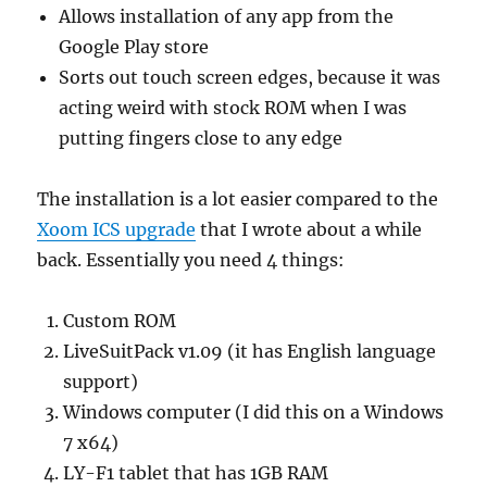
Allows installation of any app from the
Google Play store
Sorts out touch screen edges, because it was
acting weird with stock ROM when I was
putting fingers close to any edge
The installation is a lot easier compared to the
Xoom ICS upgrade
that I wrote about a while
back. Essentially you need 4 things:
Custom ROM
LiveSuitPack v1.09 (it has English language
support)
Windows computer (I did this on a Windows
7 x64)
LY-F1 tablet that has 1GB RAM