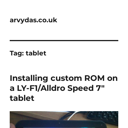
arvydas.co.uk
Tag:
tablet
Installing custom ROM on
a LY-F1/Alldro Speed 7″
tablet