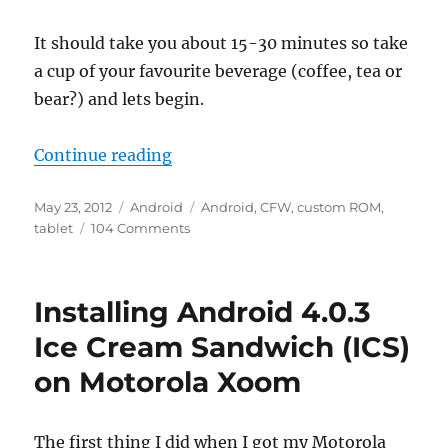
It should take you about 15-30 minutes so take
a cup of your favourite beverage (coffee, tea or
bear?) and lets begin.
“Installing custom ROM on a LY-F1
Continue reading
Posted
Categories
Tags
May 23, 2012
Android
Android
,
CFW
,
custom ROM
,
on
on
tablet
104 Comments
Installing
custom
ROM
Installing Android 4.0.3
on
a
Ice Cream Sandwich (ICS)
LY-
on Motorola Xoom
F1/Alldro
Speed
7″
tablet
The first thing I did when I got my Motorola