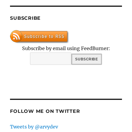
SUBSCRIBE
Subscribe by email using FeedBurner:
FOLLOW ME ON TWITTER
Tweets by @arvydev