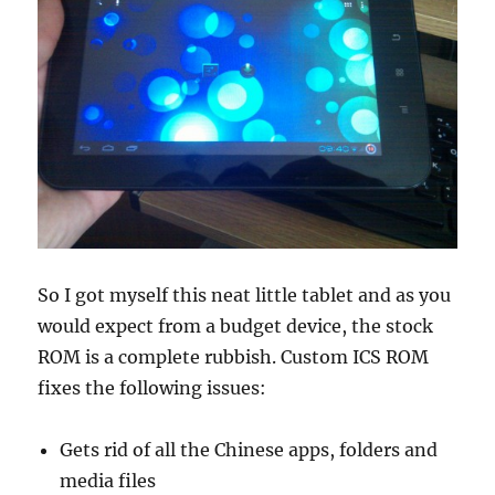
So I got myself this neat little tablet and as you
would expect from a budget device, the stock
ROM is a complete rubbish. Custom ICS ROM
fixes the following issues:
Gets rid of all the Chinese apps, folders and
media files