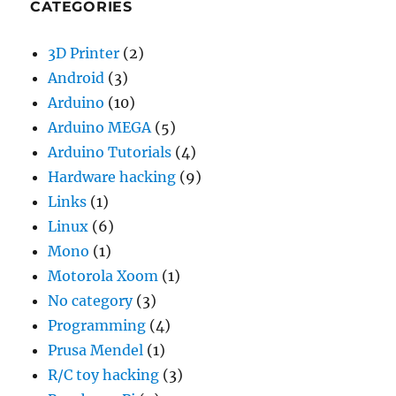
CATEGORIES
3D Printer
(2)
Android
(3)
Arduino
(10)
Arduino MEGA
(5)
Arduino Tutorials
(4)
Hardware hacking
(9)
Links
(1)
Linux
(6)
Mono
(1)
Motorola Xoom
(1)
No category
(3)
Programming
(4)
Prusa Mendel
(1)
R/C toy hacking
(3)