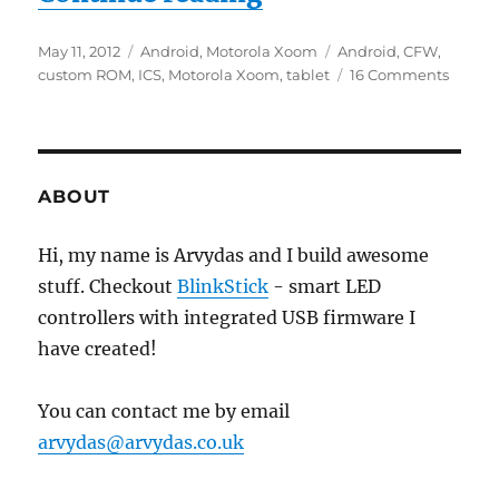
Posted
Categories
Tags
May 11, 2012
Android
,
Motorola Xoom
Android
,
CFW
,
on
on
custom ROM
,
ICS
,
Motorola Xoom
,
tablet
16 Comments
Install
Androi
4.0.3
Ice
Cream
ABOUT
Sandw
(ICS)
Hi, my name is Arvydas and I build awesome
on
stuff. Checkout
BlinkStick
- smart LED
Motoro
Xoom
controllers with integrated USB firmware I
have created!
You can contact me by email
arvydas@arvydas.co.uk