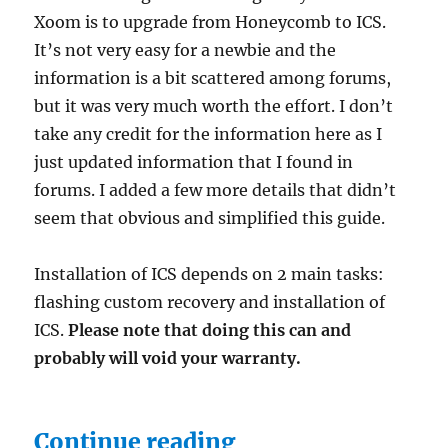
Xoom is to upgrade from Honeycomb to ICS.
It’s not very easy for a newbie and the
information is a bit scattered among forums,
but it was very much worth the effort. I don’t
take any credit for the information here as I
just updated information that I found in
forums. I added a few more details that didn’t
seem that obvious and simplified this guide.
Installation of ICS depends on 2 main tasks:
flashing custom recovery and installation of
ICS.
Please note that doing this can and
probably will void your warranty.
“Installing Andro
Continue reading