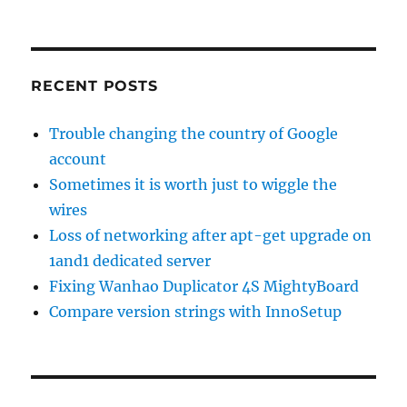
RECENT POSTS
Trouble changing the country of Google
account
Sometimes it is worth just to wiggle the
wires
Loss of networking after apt-get upgrade on
1and1 dedicated server
Fixing Wanhao Duplicator 4S MightyBoard
Compare version strings with InnoSetup