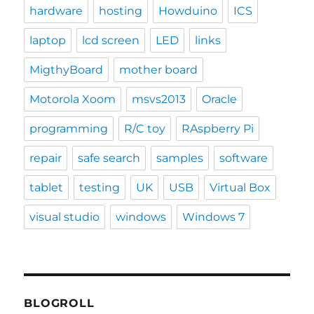
hardware
hosting
Howduino
ICS
laptop
lcd screen
LED
links
MigthyBoard
mother board
Motorola Xoom
msvs2013
Oracle
programming
R/C toy
RAspberry Pi
repair
safe search
samples
software
tablet
testing
UK
USB
Virtual Box
visual studio
windows
Windows 7
BLOGROLL