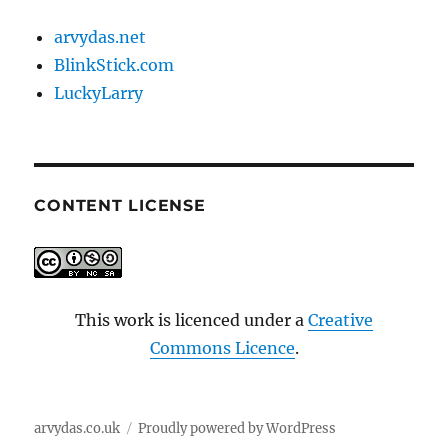
arvydas.net
BlinkStick.com
LuckyLarry
CONTENT LICENSE
This work is licenced under a
Creative
Commons Licence
.
arvydas.co.uk
Proudly powered by WordPress