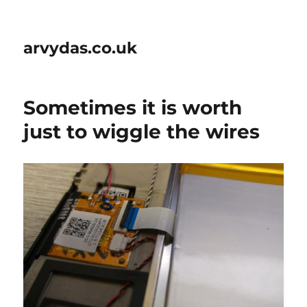
arvydas.co.uk
Sometimes it is worth
just to wiggle the wires