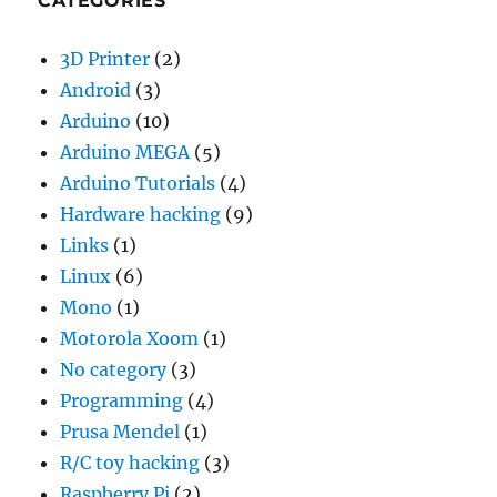
CATEGORIES
3D Printer
(2)
Android
(3)
Arduino
(10)
Arduino MEGA
(5)
Arduino Tutorials
(4)
Hardware hacking
(9)
Links
(1)
Linux
(6)
Mono
(1)
Motorola Xoom
(1)
No category
(3)
Programming
(4)
Prusa Mendel
(1)
R/C toy hacking
(3)
Raspberry Pi
(2)