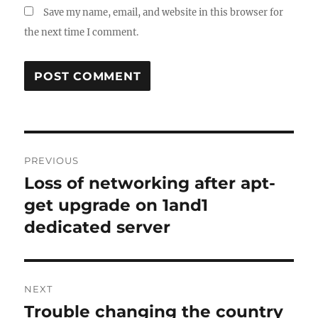
Save my name, email, and website in this browser for
the next time I comment.
Post
PREVIOUS
navigation
Loss of networking after apt-
Previous
post:
get upgrade on 1and1
dedicated server
NEXT
Trouble changing the country
Next