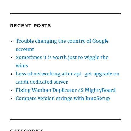
RECENT POSTS
Trouble changing the country of Google
account
Sometimes it is worth just to wiggle the
wires
Loss of networking after apt-get upgrade on
1and1 dedicated server
Fixing Wanhao Duplicator 4S MightyBoard
Compare version strings with InnoSetup