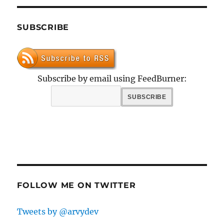
SUBSCRIBE
Subscribe by email using FeedBurner:
FOLLOW ME ON TWITTER
Tweets by @arvydev