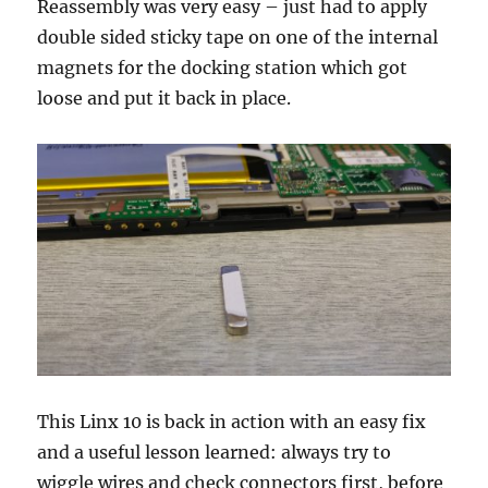
Reassembly was very easy – just had to apply
double sided sticky tape on one of the internal
magnets for the docking station which got
loose and put it back in place.
This Linx 10 is back in action with an easy fix
and a useful lesson learned: always try to
wiggle wires and check connectors first, before