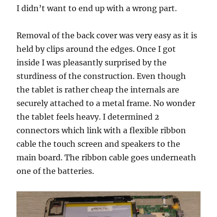
I didn’t want to end up with a wrong part.
Removal of the back cover was very easy as it is
held by clips around the edges. Once I got
inside I was pleasantly surprised by the
sturdiness of the construction. Even though
the tablet is rather cheap the internals are
securely attached to a metal frame. No wonder
the tablet feels heavy. I determined 2
connectors which link with a flexible ribbon
cable the touch screen and speakers to the
main board. The ribbon cable goes underneath
one of the batteries.