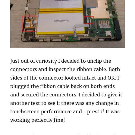
Just out of curiosity I decided to unclip the
connectors and inspect the ribbon cable. Both
sides of the connector looked intact and OK. I
plugged the ribbon cable back on both ends
and secured the connectors. I decided to give it
another test to see if there was any change in
touchscreen performance and… presto! It was
working perfectly fine!