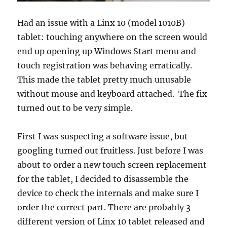
Had an issue with a Linx 10 (model 1010B)
tablet: touching anywhere on the screen would
end up opening up Windows Start menu and
touch registration was behaving erratically.
This made the tablet pretty much unusable
without mouse and keyboard attached. The fix
turned out to be very simple.
First I was suspecting a software issue, but
googling turned out fruitless. Just before I was
about to order a new touch screen replacement
for the tablet, I decided to disassemble the
device to check the internals and make sure I
order the correct part. There are probably 3
different version of Linx 10 tablet released and