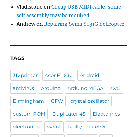
Vladistone
on
Cheap USB MIDI cable: some
self assembly may be required
Andrew
on
Repairing Syma S031G helicopter
TAGS
3D printer
Acer E1-530
Android
antivirus
Arduino
Arduino MEGA
AVG
Birmingham
CFW
crystal oscillator
custom ROM
Duplicator 4S
Electornics
electronics
event
faulty
Firefox