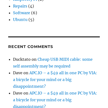
Repairs
(4)
Software
(6)
Ubuntu
(5)
RECENT COMMENTS
Ducktato
on
Cheap USB MIDI cable: some
self assembly may be required
Dave
on
APC.IO – a $49 all in one PC by VIA:
a bicycle for your mind or a big
disappointment?
Dave
on
APC.IO – a $49 all in one PC by VIA:
a bicycle for your mind or a big
disappointment?