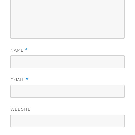
NAME
*
EMAIL
*
WEBSITE