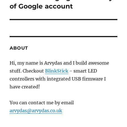
post:
of Google account
ABOUT
Hi, my name is Arvydas and I build awesome
stuff. Checkout
BlinkStick
- smart LED
controllers with integrated USB firmware I
have created!
You can contact me by email
arvydas@arvydas.co.uk