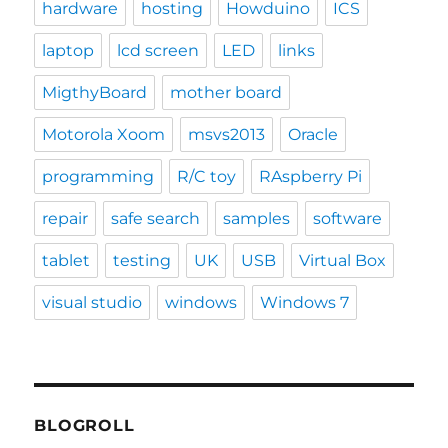
hardware
hosting
Howduino
ICS
laptop
lcd screen
LED
links
MigthyBoard
mother board
Motorola Xoom
msvs2013
Oracle
programming
R/C toy
RAspberry Pi
repair
safe search
samples
software
tablet
testing
UK
USB
Virtual Box
visual studio
windows
Windows 7
BLOGROLL