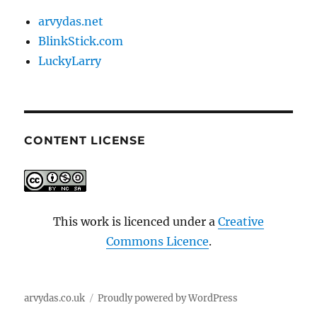
arvydas.net
BlinkStick.com
LuckyLarry
CONTENT LICENSE
This work is licenced under a
Creative
Commons Licence
.
arvydas.co.uk
Proudly powered by WordPress