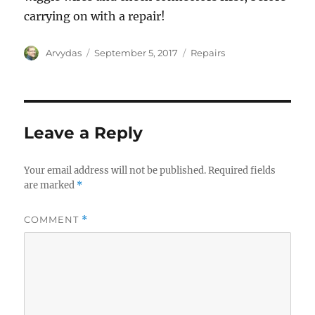
carrying on with a repair!
Author
Posted
Categories
Arvydas
September 5, 2017
Repairs
on
Leave a Reply
Your email address will not be published.
Required fields
are marked
*
COMMENT
*