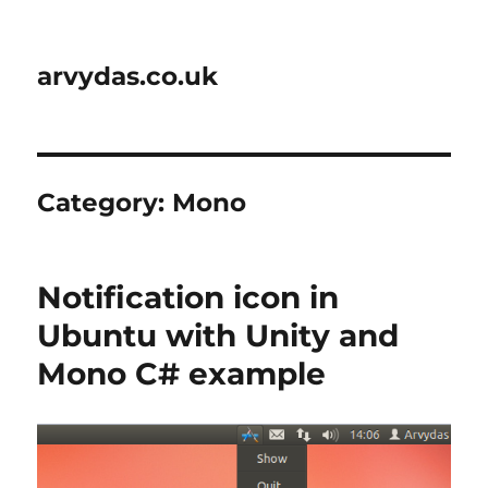
arvydas.co.uk
Category:
Mono
Notification icon in
Ubuntu with Unity and
Mono C# example