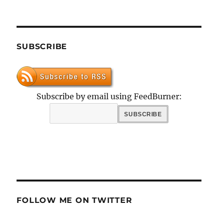
SUBSCRIBE
Subscribe by email using FeedBurner:
FOLLOW ME ON TWITTER