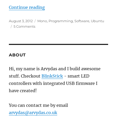
“Notification icon in Ubuntu wit
Continue reading
Posted
Categories
August 3, 2012
Mono
,
Programming
,
Software
,
Ubuntu
on
on
5 Comments
Notification
icon
in
Ubuntu
with
ABOUT
Unity
and
Hi, my name is Arvydas and I build awesome
Mono
stuff. Checkout
C#
BlinkStick
- smart LED
example
controllers with integrated USB firmware I
have created!
You can contact me by email
arvydas@arvydas.co.uk