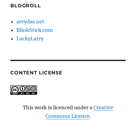
BLOGROLL
arvydas.net
BlinkStick.com
LuckyLarry
CONTENT LICENSE
This work is licenced under a
Creative
Commons Licence
.