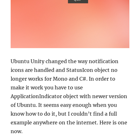
Ubuntu Unity changed the way notification
icons are handled and StatusIcon object no
longer works for Mono and C#. In order to
make it work you have to use
ApplicationIndicator object with newer version
of Ubuntu. It seems easy enough when you
know how to do it, but I couldn’t find a full
example anywhere on the internet. Here is one
now.