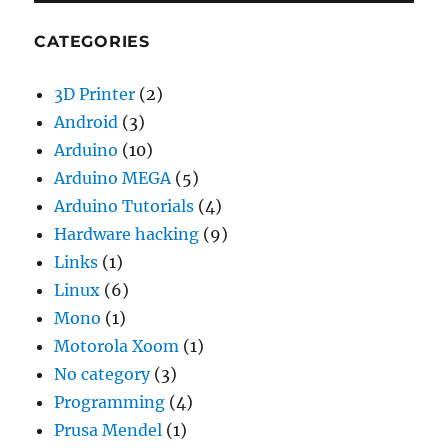
CATEGORIES
3D Printer
(2)
Android
(3)
Arduino
(10)
Arduino MEGA
(5)
Arduino Tutorials
(4)
Hardware hacking
(9)
Links
(1)
Linux
(6)
Mono
(1)
Motorola Xoom
(1)
No category
(3)
Programming
(4)
Prusa Mendel
(1)