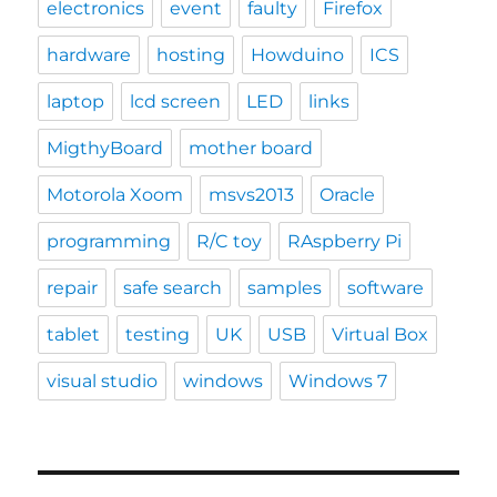
electronics
event
faulty
Firefox
hardware
hosting
Howduino
ICS
laptop
lcd screen
LED
links
MigthyBoard
mother board
Motorola Xoom
msvs2013
Oracle
programming
R/C toy
RAspberry Pi
repair
safe search
samples
software
tablet
testing
UK
USB
Virtual Box
visual studio
windows
Windows 7