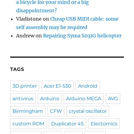
a bicycle for your mind or a big
disappointment?
Vladistone
on
Cheap USB MIDI cable: some
self assembly may be required
Andrew
on
Repairing Syma S031G helicopter
TAGS
3D printer
Acer E1-530
Android
antivirus
Arduino
Arduino MEGA
AVG
Birmingham
CFW
crystal oscillator
custom ROM
Duplicator 4S
Electornics