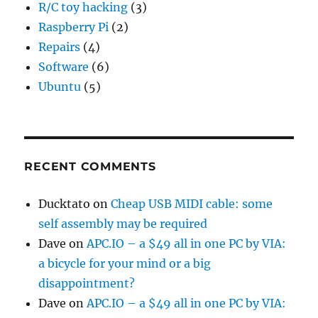
R/C toy hacking
(3)
Raspberry Pi
(2)
Repairs
(4)
Software
(6)
Ubuntu
(5)
RECENT COMMENTS
Ducktato
on
Cheap USB MIDI cable: some
self assembly may be required
Dave
on
APC.IO – a $49 all in one PC by VIA:
a bicycle for your mind or a big
disappointment?
Dave
on
APC.IO – a $49 all in one PC by VIA: