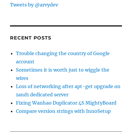
Tweets by @arvydev
RECENT POSTS
Trouble changing the country of Google
account
Sometimes it is worth just to wiggle the
wires
Loss of networking after apt-get upgrade on
1and1 dedicated server
Fixing Wanhao Duplicator 4S MightyBoard
Compare version strings with InnoSetup