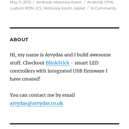
Posted
Categories
Tags
May 11, 2012
Android
,
Motorola Xoom
Android
,
CFW
,
on
on
custom ROM
,
ICS
,
Motorola Xoom
,
tablet
16 Comments
Install
Androi
4.0.3
Ice
Cream
ABOUT
Sandw
(ICS)
Hi, my name is Arvydas and I build awesome
on
stuff. Checkout
BlinkStick
- smart LED
Motoro
Xoom
controllers with integrated USB firmware I
have created!
You can contact me by email
arvydas@arvydas.co.uk