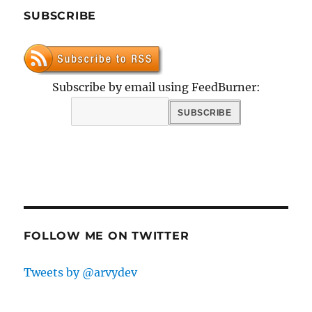
SUBSCRIBE
Subscribe by email using FeedBurner:
FOLLOW ME ON TWITTER
Tweets by @arvydev