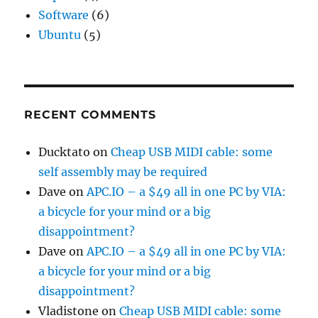
Software
(6)
Ubuntu
(5)
RECENT COMMENTS
Ducktato
on
Cheap USB MIDI cable: some
self assembly may be required
Dave
on
APC.IO – a $49 all in one PC by VIA:
a bicycle for your mind or a big
disappointment?
Dave
on
APC.IO – a $49 all in one PC by VIA:
a bicycle for your mind or a big
disappointment?
Vladistone
on
Cheap USB MIDI cable: some