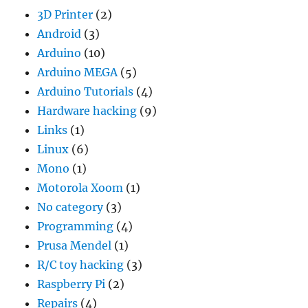
3D Printer
(2)
Android
(3)
Arduino
(10)
Arduino MEGA
(5)
Arduino Tutorials
(4)
Hardware hacking
(9)
Links
(1)
Linux
(6)
Mono
(1)
Motorola Xoom
(1)
No category
(3)
Programming
(4)
Prusa Mendel
(1)
R/C toy hacking
(3)
Raspberry Pi
(2)
Repairs
(4)