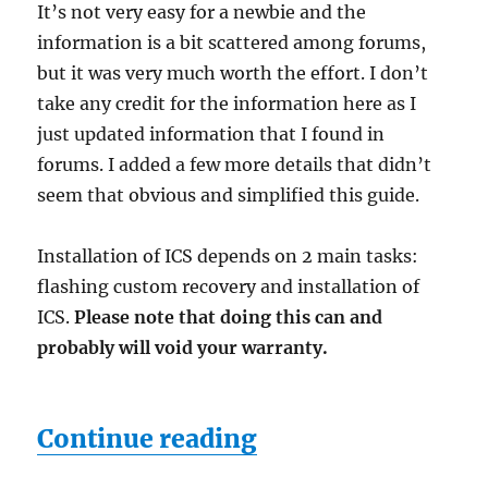
It’s not very easy for a newbie and the
information is a bit scattered among forums,
but it was very much worth the effort. I don’t
take any credit for the information here as I
just updated information that I found in
forums. I added a few more details that didn’t
seem that obvious and simplified this guide.
Installation of ICS depends on 2 main tasks:
flashing custom recovery and installation of
ICS.
Please note that doing this can and
probably will void your warranty.
“Installing Andro
Continue reading