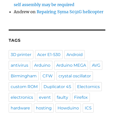
self assembly may be required
Andrew
on
Repairing Syma S031G helicopter
TAGS
3D printer
Acer E1-530
Android
antivirus
Arduino
Arduino MEGA
AVG
Birmingham
CFW
crystal oscillator
custom ROM
Duplicator 4S
Electornics
electronics
event
faulty
Firefox
hardware
hosting
Howduino
ICS