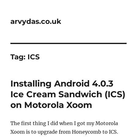
arvydas.co.uk
Tag:
ICS
Installing Android 4.0.3
Ice Cream Sandwich (ICS)
on Motorola Xoom
The first thing I did when I got my Motorola
Xoom is to upgrade from Honeycomb to ICS.