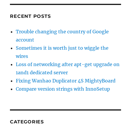
RECENT POSTS
Trouble changing the country of Google
account
Sometimes it is worth just to wiggle the
wires
Loss of networking after apt-get upgrade on
1and1 dedicated server
Fixing Wanhao Duplicator 4S MightyBoard
Compare version strings with InnoSetup
CATEGORIES