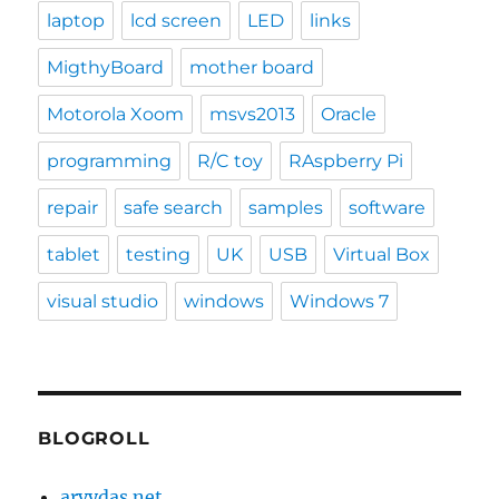
laptop
lcd screen
LED
links
MigthyBoard
mother board
Motorola Xoom
msvs2013
Oracle
programming
R/C toy
RAspberry Pi
repair
safe search
samples
software
tablet
testing
UK
USB
Virtual Box
visual studio
windows
Windows 7
BLOGROLL
arvydas.net