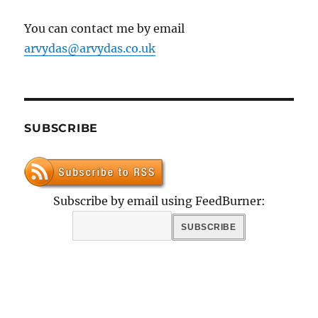
You can contact me by email
arvydas@arvydas.co.uk
SUBSCRIBE
Subscribe by email using FeedBurner: