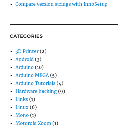
Compare version strings with InnoSetup
CATEGORIES
3D Printer
(2)
Android
(3)
Arduino
(10)
Arduino MEGA
(5)
Arduino Tutorials
(4)
Hardware hacking
(9)
Links
(1)
Linux
(6)
Mono
(1)
Motorola Xoom
(1)