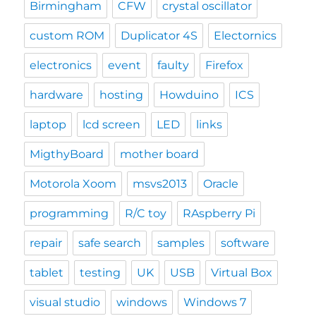
Birmingham
CFW
crystal oscillator
custom ROM
Duplicator 4S
Electornics
electronics
event
faulty
Firefox
hardware
hosting
Howduino
ICS
laptop
lcd screen
LED
links
MigthyBoard
mother board
Motorola Xoom
msvs2013
Oracle
programming
R/C toy
RAspberry Pi
repair
safe search
samples
software
tablet
testing
UK
USB
Virtual Box
visual studio
windows
Windows 7