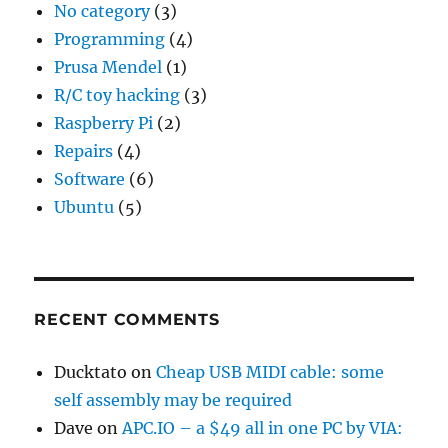
No category
(3)
Programming
(4)
Prusa Mendel
(1)
R/C toy hacking
(3)
Raspberry Pi
(2)
Repairs
(4)
Software
(6)
Ubuntu
(5)
RECENT COMMENTS
Ducktato
on
Cheap USB MIDI cable: some
self assembly may be required
Dave
on
APC.IO – a $49 all in one PC by VIA: