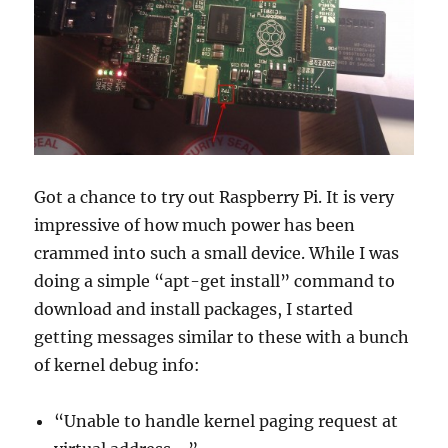
Got a chance to try out Raspberry Pi. It is very
impressive of how much power has been
crammed into such a small device. While I was
doing a simple “apt-get install” command to
download and install packages, I started
getting messages similar to these with a bunch
of kernel debug info:
“Unable to handle kernel paging request at