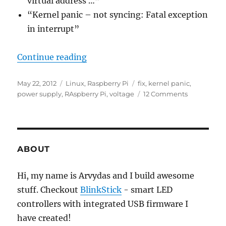
virtual address …”
“Kernel panic – not syncing: Fatal exception
in interrupt”
“Raspberry Pi kernel panic”
Continue reading
Posted
Categories
Tags
May 22, 2012
Linux
,
Raspberry Pi
fix
,
kernel panic
,
on
on
power supply
,
RAspberry Pi
,
voltage
12 Comments
Raspberry
Pi
kernel
panic
ABOUT
Hi, my name is Arvydas and I build awesome
stuff. Checkout
BlinkStick
- smart LED
controllers with integrated USB firmware I
have created!