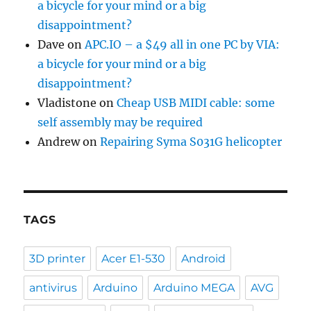
a bicycle for your mind or a big
disappointment?
Dave
on
APC.IO – a $49 all in one PC by VIA:
a bicycle for your mind or a big
disappointment?
Vladistone
on
Cheap USB MIDI cable: some
self assembly may be required
Andrew
on
Repairing Syma S031G helicopter
TAGS
3D printer
Acer E1-530
Android
antivirus
Arduino
Arduino MEGA
AVG