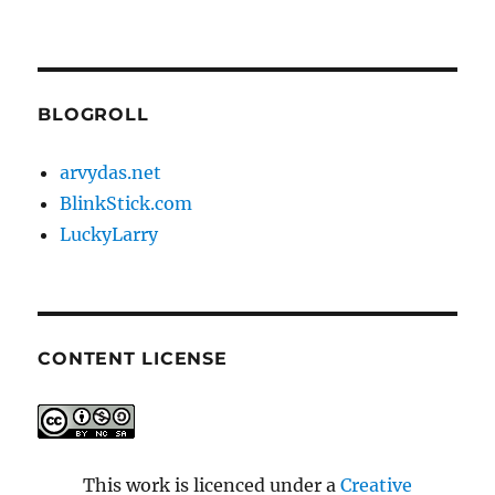
BLOGROLL
arvydas.net
BlinkStick.com
LuckyLarry
CONTENT LICENSE
This work is licenced under a
Creative