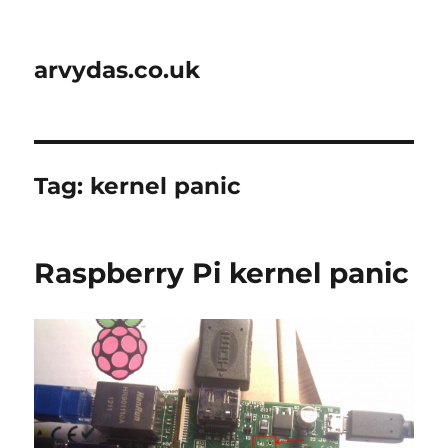
arvydas.co.uk
Tag:
kernel panic
Raspberry Pi kernel panic