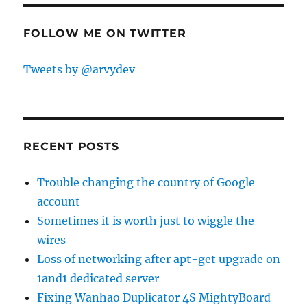
FOLLOW ME ON TWITTER
Tweets by @arvydev
RECENT POSTS
Trouble changing the country of Google
account
Sometimes it is worth just to wiggle the
wires
Loss of networking after apt-get upgrade on
1and1 dedicated server
Fixing Wanhao Duplicator 4S MightyBoard