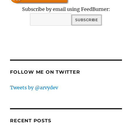
Subscribe by email using FeedBurner:
FOLLOW ME ON TWITTER
Tweets by @arvydev
RECENT POSTS