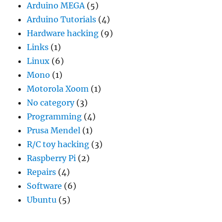
Arduino MEGA
(5)
Arduino Tutorials
(4)
Hardware hacking
(9)
Links
(1)
Linux
(6)
Mono
(1)
Motorola Xoom
(1)
No category
(3)
Programming
(4)
Prusa Mendel
(1)
R/C toy hacking
(3)
Raspberry Pi
(2)
Repairs
(4)
Software
(6)
Ubuntu
(5)