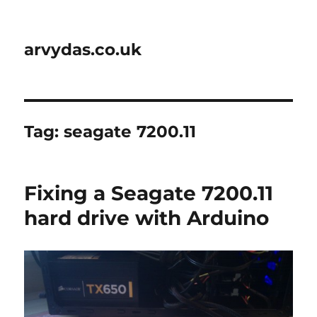
arvydas.co.uk
Tag:
seagate 7200.11
Fixing a Seagate 7200.11
hard drive with Arduino