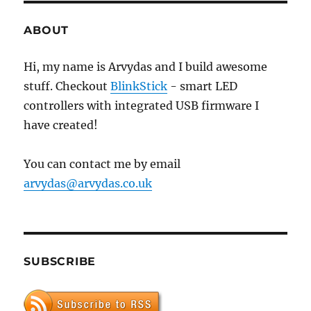
7200.11
hard
ABOUT
drive
with
Hi, my name is Arvydas and I build awesome
Arduino
stuff. Checkout
BlinkStick
- smart LED
controllers with integrated USB firmware I
have created!
You can contact me by email
arvydas@arvydas.co.uk
SUBSCRIBE