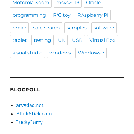
Motorola Xoom
msvs2013
Oracle
programming
R/C toy
RAspberry Pi
repair
safe search
samples
software
tablet
testing
UK
USB
Virtual Box
visual studio
windows
Windows 7
BLOGROLL
arvydas.net
BlinkStick.com
LuckyLarry