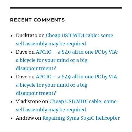
RECENT COMMENTS
Ducktato
on
Cheap USB MIDI cable: some
self assembly may be required
Dave
on
APC.IO – a $49 all in one PC by VIA:
a bicycle for your mind or a big
disappointment?
Dave
on
APC.IO – a $49 all in one PC by VIA:
a bicycle for your mind or a big
disappointment?
Vladistone
on
Cheap USB MIDI cable: some
self assembly may be required
Andrew
on
Repairing Syma S031G helicopter