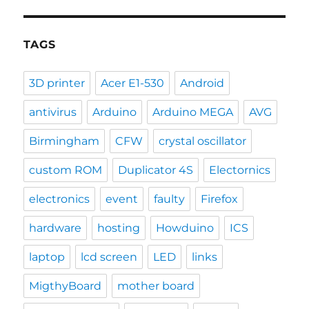
TAGS
3D printer
Acer E1-530
Android
antivirus
Arduino
Arduino MEGA
AVG
Birmingham
CFW
crystal oscillator
custom ROM
Duplicator 4S
Electornics
electronics
event
faulty
Firefox
hardware
hosting
Howduino
ICS
laptop
lcd screen
LED
links
MigthyBoard
mother board