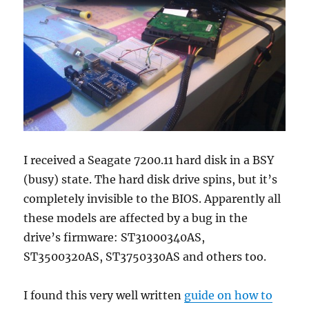
I received a Seagate 7200.11 hard disk in a BSY
(busy) state. The hard disk drive spins, but it’s
completely invisible to the BIOS. Apparently all
these models are affected by a bug in the
drive’s firmware: ST31000340AS,
ST3500320AS, ST3750330AS and others too.
I found this very well written
guide on how to