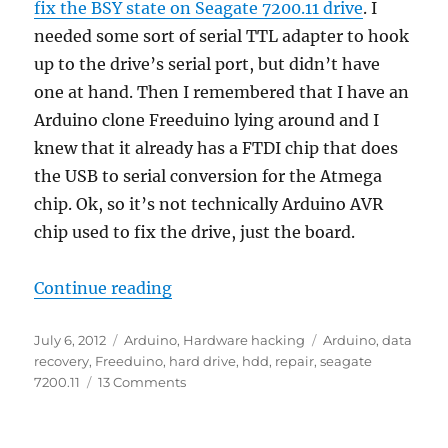
fix the BSY state on Seagate 7200.11 drive
. I
needed some sort of serial TTL adapter to hook
up to the drive’s serial port, but didn’t have
one at hand. Then I remembered that I have an
Arduino clone Freeduino lying around and I
knew that it already has a FTDI chip that does
the USB to serial conversion for the Atmega
chip. Ok, so it’s not technically Arduino AVR
chip used to fix the drive, just the board.
“Fixing a Seagate 7200.11 hard dri
Continue reading
Posted
Categories
Tags
July 6, 2012
Arduino
,
Hardware hacking
Arduino
,
data
on
recovery
,
Freeduino
,
hard drive
,
hdd
,
repair
,
seagate
on
7200.11
13 Comments
Fixing
a
Seagate