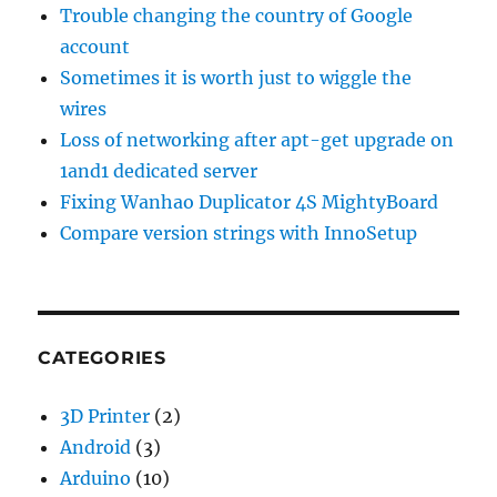
Trouble changing the country of Google
account
Sometimes it is worth just to wiggle the
wires
Loss of networking after apt-get upgrade on
1and1 dedicated server
Fixing Wanhao Duplicator 4S MightyBoard
Compare version strings with InnoSetup
CATEGORIES
3D Printer
(2)
Android
(3)
Arduino
(10)