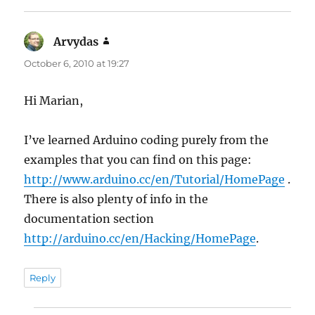
Arvydas
says:
October 6, 2010 at 19:27
Hi Marian,
I’ve learned Arduino coding purely from the
examples that you can find on this page:
http://www.arduino.cc/en/Tutorial/HomePage
.
There is also plenty of info in the
documentation section
http://arduino.cc/en/Hacking/HomePage
.
Reply