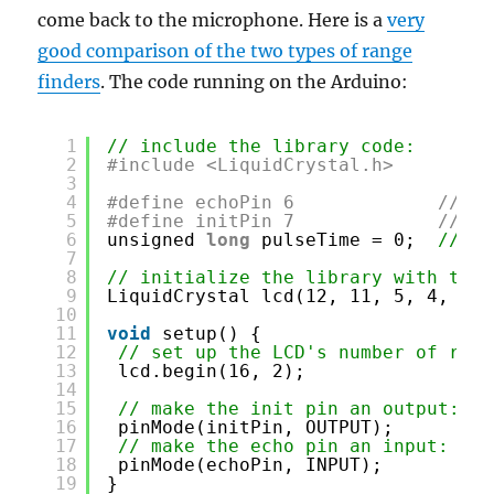
come back to the microphone. Here is a
very
good comparison of the two types of range
finders
. The code running on the Arduino:
1
// include the library code:
2
#include <LiquidCrystal.h>
3
4
#define echoPin 6             // th
5
#define initPin 7             // th
6
unsigned 
long
pulseTime = 0;  
// va
7
8
// initialize the library with the 
9
LiquidCrystal lcd(12, 11, 5, 4, 3, 
10
11
void
setup() {
12
// set up the LCD's number of rows
13
lcd.begin(16, 2);
14
15
// make the init pin an output:
16
pinMode(initPin, OUTPUT);
17
// make the echo pin an input:
18
pinMode(echoPin, INPUT);
19
}