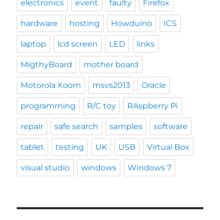
electronics
event
faulty
Firefox
hardware
hosting
Howduino
ICS
laptop
lcd screen
LED
links
MigthyBoard
mother board
Motorola Xoom
msvs2013
Oracle
programming
R/C toy
RAspberry Pi
repair
safe search
samples
software
tablet
testing
UK
USB
Virtual Box
visual studio
windows
Windows 7