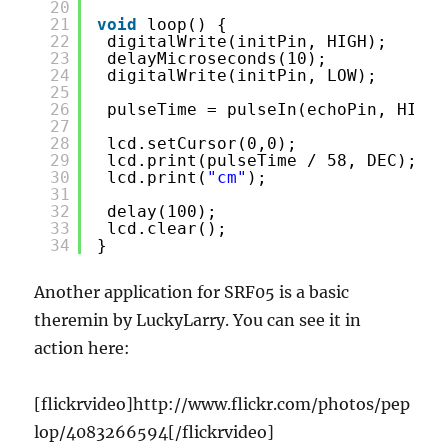
20
21
void
loop() {
22
digitalWrite(initPin, HIGH);
23
delayMicroseconds(10);
24
digitalWrite(initPin, LOW);
25
26
pulseTime = pulseIn(echoPin, HIGH)
27
28
lcd.setCursor(0,0);
29
lcd.print(pulseTime / 58, DEC);
30
lcd.print(
"cm"
);
31
32
delay(100);
33
lcd.clear();
34
}
Another application for SRF05 is a basic
theremin by LuckyLarry. You can see it in
action here:
[flickrvideo]http://www.flickr.com/photos/pep
lop/4083266594[/flickrvideo]