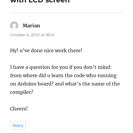
with LCD screen”
Marian
says:
October 6, 2010 at 18:14
Hy! u’ve done nice work there!
I have a question for you if you don’t mind:
from where did u learn the code who running
on Arduino board? and what’s the name of the
compiler?
Cheers!
Reply