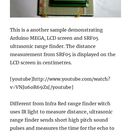
This is a another sample demonstrating
Arduino MEGA, LCD screen and SRF05
ultrasonic range finder. The distance
measurement from SRF05 is displayed on the
LCD screen in centimetres.
[youtube]http://www.youtube.com/watch?
v=VNJu6oR69Zs[/youtube]
Different from Infra Red range finder witch
uses IR light to measure distance, ultrasonic
range finder sends short high pitch sound
pulses and measures the time for the echo to