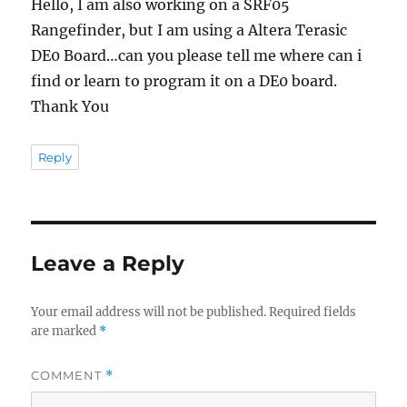
Hello, I am also working on a SRF05
Rangefinder, but I am using a Altera Terasic
DE0 Board…can you please tell me where can i
find or learn to program it on a DE0 board.
Thank You
Reply
Leave a Reply
Your email address will not be published.
Required fields
are marked
*
COMMENT
*