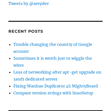
Tweets by @arvydev
RECENT POSTS
Trouble changing the country of Google
account
Sometimes it is worth just to wiggle the
wires
Loss of networking after apt-get upgrade on
1and1 dedicated server
Fixing Wanhao Duplicator 4S MightyBoard
Compare version strings with InnoSetup