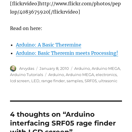
[flickrvideo]http://www.flickr.com/photos/pep
lop/4083675920[/flickrvideo]
Read on here:
Arduino: A Basic Theremine
Arduino: Basic Theremin meets Processing!
Author
Posted
Categories
Arvydas
January 8, 2010
Arduino
,
Arduino MEGA
,
on
Tags
Arduino Tutorials
Arduino
,
Arduino MEGA
,
electronics
,
lcd screen
,
LED
,
range finder
,
samples
,
SRF05
,
ultrasonic
4 thoughts on “Arduino
interfacing SRF05 rage finder