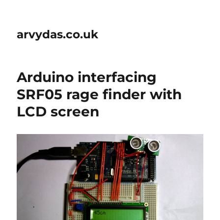
arvydas.co.uk
Arduino interfacing
SRF05 rage finder with
LCD screen