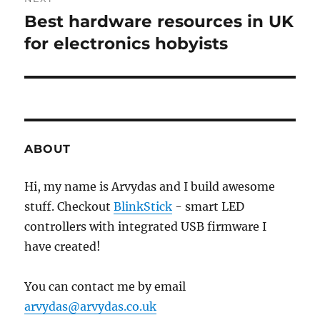
Best hardware resources in UK
Next
post:
for electronics hobyists
ABOUT
Hi, my name is Arvydas and I build awesome
stuff. Checkout
BlinkStick
- smart LED
controllers with integrated USB firmware I
have created!
You can contact me by email
arvydas@arvydas.co.uk