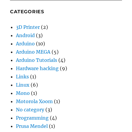
CATEGORIES
3D Printer
(2)
Android
(3)
Arduino
(10)
Arduino MEGA
(5)
Arduino Tutorials
(4)
Hardware hacking
(9)
Links
(1)
Linux
(6)
Mono
(1)
Motorola Xoom
(1)
No category
(3)
Programming
(4)
Prusa Mendel
(1)