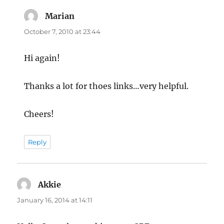
Marian
says:
October 7, 2010 at 23:44
Hi again!
Thanks a lot for thoes links…very helpful.
Cheers!
Reply
Akkie
says:
January 16, 2014 at 14:11