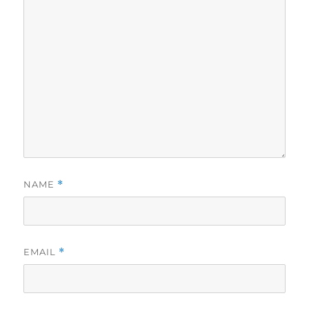
NAME
*
EMAIL
*