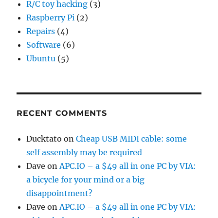
R/C toy hacking
(3)
Raspberry Pi
(2)
Repairs
(4)
Software
(6)
Ubuntu
(5)
RECENT COMMENTS
Ducktato
on
Cheap USB MIDI cable: some
self assembly may be required
Dave
on
APC.IO – a $49 all in one PC by VIA:
a bicycle for your mind or a big
disappointment?
Dave
on
APC.IO – a $49 all in one PC by VIA: