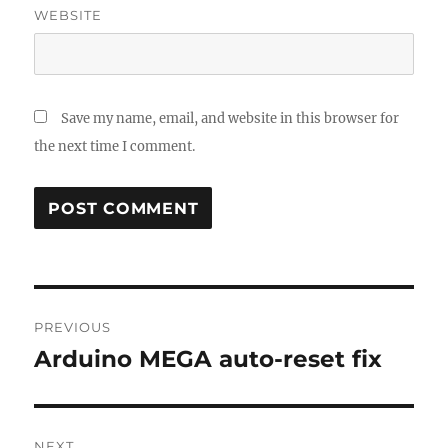
WEBSITE
Save my name, email, and website in this browser for
the next time I comment.
Post
PREVIOUS
navigation
Arduino MEGA auto-reset fix
Previous
post:
NEXT