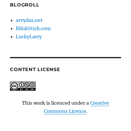
BLOGROLL
arvydas.net
BlinkStick.com
LuckyLarry
CONTENT LICENSE
This work is licenced under a
Creative
Commons Licence
.