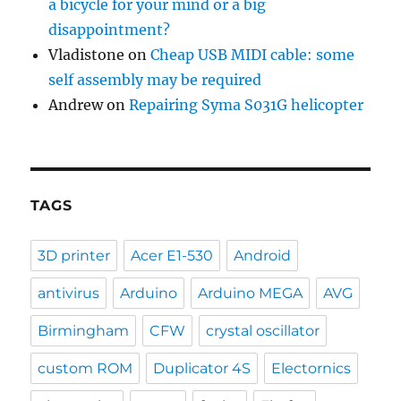
a bicycle for your mind or a big
disappointment?
Vladistone
on
Cheap USB MIDI cable: some
self assembly may be required
Andrew
on
Repairing Syma S031G helicopter
TAGS
3D printer
Acer E1-530
Android
antivirus
Arduino
Arduino MEGA
AVG
Birmingham
CFW
crystal oscillator
custom ROM
Duplicator 4S
Electornics