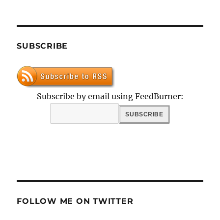
SUBSCRIBE
Subscribe by email using FeedBurner:
FOLLOW ME ON TWITTER