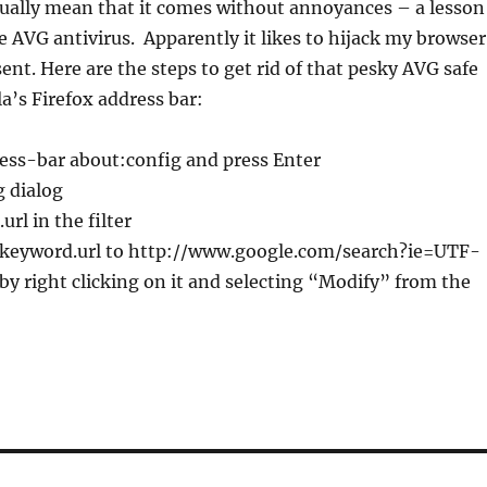
sually mean that it comes without annoyances – a lesson
e AVG antivirus. Apparently it likes to hijack my browser
nt. Here are the steps to get rid of that pesky AVG safe
la’s Firefox address bar:
ess-bar about:config and press Enter
 dialog
rl in the filter
 keyword.url to http://www.google.com/search?ie=UTF-
 right clicking on it and selecting “Modify” from the