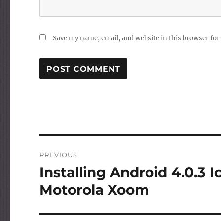
Save my name, email, and website in this browser for
Post
PREVIOUS
navigation
Installing Android 4.0.3
Previous
post:
Motorola Xoom