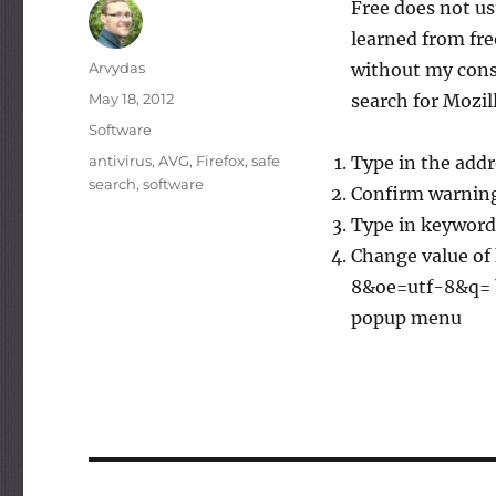
Free does not u
learned from fre
Author
Arvydas
without my conse
Posted
May 18, 2012
search for Mozil
on
Categories
Software
Tags
antivirus
,
AVG
,
Firefox
,
safe
Type in the addr
search
,
software
Confirm warning
Type in keyword.u
Change value of
8&oe=utf-8&q= by
popup menu