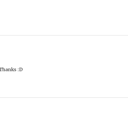
 Thanks :D