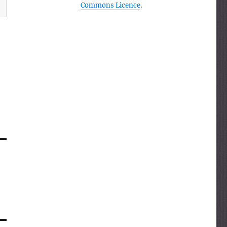
Commons Licence
.