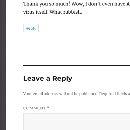
Thank you so much! Wow, I don’t even have AVG s
virus itself. What rubbish.
Reply
Leave a Reply
Your email address will not be published.
Required fields
COMMENT
*