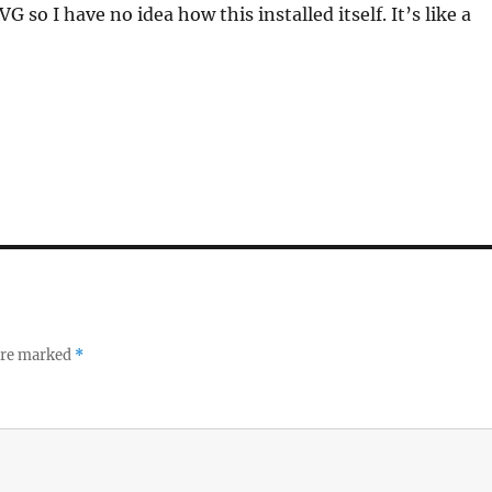
o I have no idea how this installed itself. It’s like a
 are marked
*