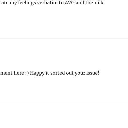
ate my feelings verbatim to AVG and their ilk.
ment here :) Happy it sorted out your issue!