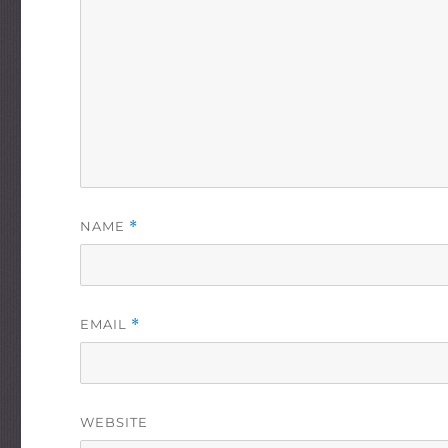
NAME
*
EMAIL
*
WEBSITE