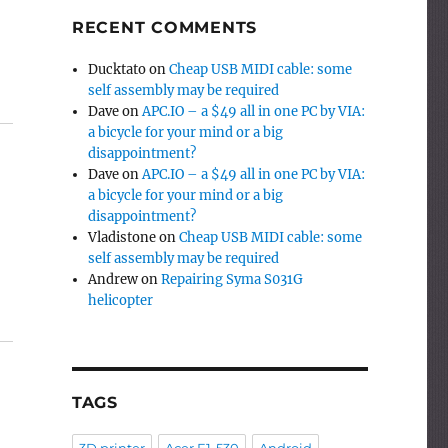
RECENT COMMENTS
Ducktato
on
Cheap USB MIDI cable: some
self assembly may be required
Dave
on
APC.IO – a $49 all in one PC by VIA:
a bicycle for your mind or a big
disappointment?
Dave
on
APC.IO – a $49 all in one PC by VIA:
a bicycle for your mind or a big
disappointment?
Vladistone
on
Cheap USB MIDI cable: some
self assembly may be required
Andrew
on
Repairing Syma S031G
helicopter
TAGS