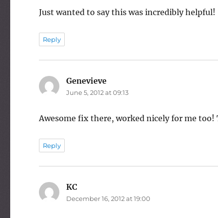
Just wanted to say this was incredibly helpful!
Reply
Genevieve
says:
June 5, 2012 at 09:13
Awesome fix there, worked nicely for me too!
Reply
KC
says:
December 16, 2012 at 19:00