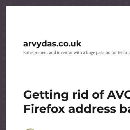
arvydas.co.uk
Entrepreneur and inventor with a huge passion for techno
Getting rid of AV
Firefox address b