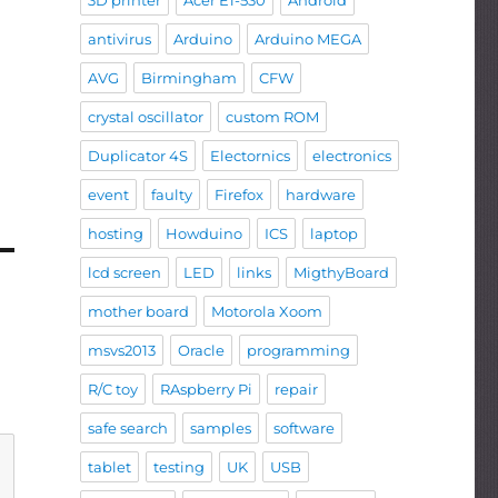
3D printer
Acer E1-530
Android
antivirus
Arduino
Arduino MEGA
AVG
Birmingham
CFW
crystal oscillator
custom ROM
Duplicator 4S
Electornics
electronics
event
faulty
Firefox
hardware
hosting
Howduino
ICS
laptop
lcd screen
LED
links
MigthyBoard
mother board
Motorola Xoom
msvs2013
Oracle
programming
R/C toy
RAspberry Pi
repair
safe search
samples
software
tablet
testing
UK
USB