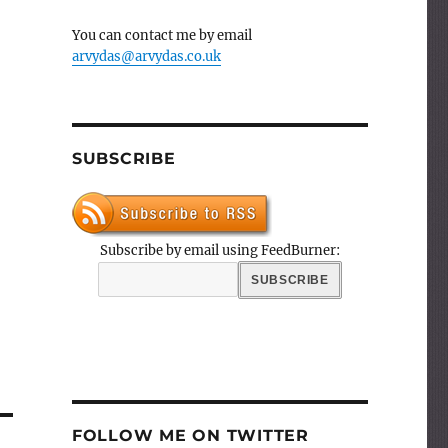
You can contact me by email
arvydas@arvydas.co.uk
SUBSCRIBE
Subscribe by email using FeedBurner:
FOLLOW ME ON TWITTER