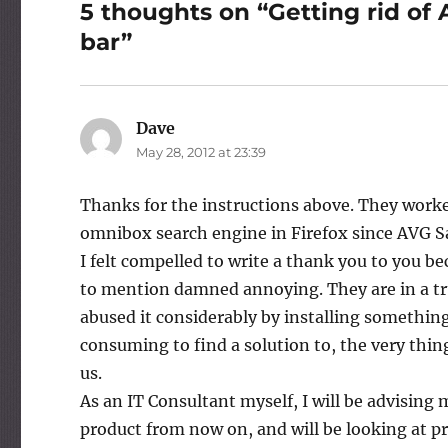
5 thoughts on “Getting rid of 
bar”
Dave
says:
May 28, 2012 at 23:39
Thanks for the instructions above. They worke
omnibox search engine in Firefox since AVG Sa
I felt compelled to write a thank you to you b
to mention damned annoying. They are in a tru
abused it considerably by installing somethi
consuming to find a solution to, the very thi
us.
As an IT Consultant myself, I will be advising
product from now on, and will be looking at pr