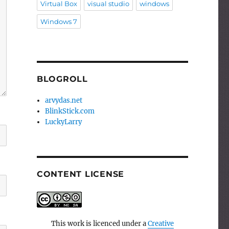
Virtual Box
visual studio
windows
Windows 7
BLOGROLL
arvydas.net
BlinkStick.com
LuckyLarry
CONTENT LICENSE
This work is licenced under a
Creative