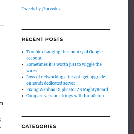
Tweets by @arvydev
RECENT POSTS
Trouble changing the country of Google
account
Sometimes it is worth just to wiggle the
wires
Loss of networking after apt-get upgrade
on 1and1 dedicated server
Fixing Wanhao Duplicator 4S MightyBoard
Compare version strings with InnoSetup
om
G
CATEGORIES
r