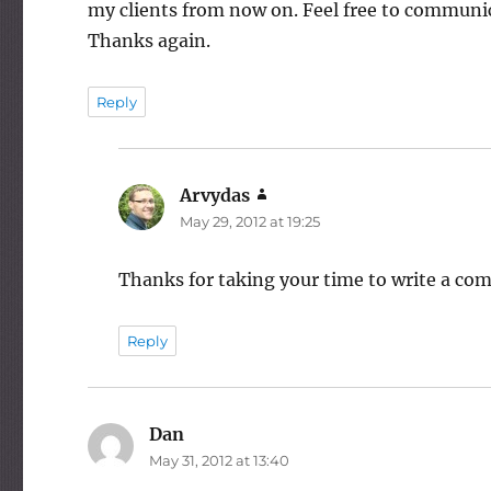
my clients from now on. Feel free to communic
Thanks again.
Reply
Arvydas
says:
May 29, 2012 at 19:25
Thanks for taking your time to write a com
Reply
Dan
says:
May 31, 2012 at 13:40