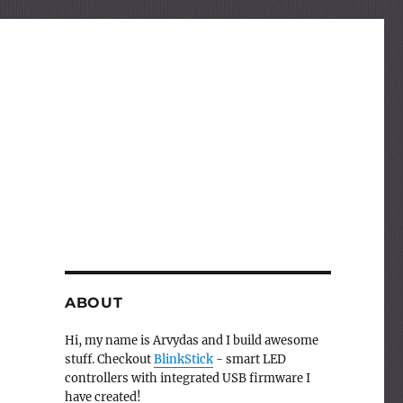
ABOUT
Hi, my name is Arvydas and I build awesome
stuff. Checkout
BlinkStick
- smart LED
controllers with integrated USB firmware I
have created!