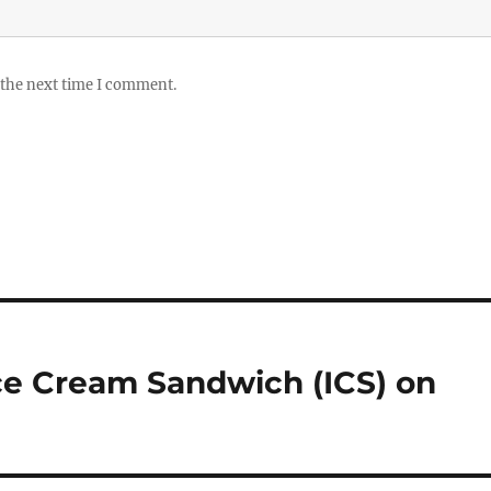
 the next time I comment.
 Ice Cream Sandwich (ICS) on