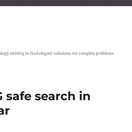
logy striving to find elegant solutions for complex problems
G safe search in
ar