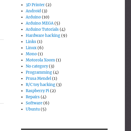
3D Printer
(2)
Android
(3)
Arduino
(10)
Arduino MEGA
(5)
Arduino Tutorials
(4)
Hardware hacking
(9)
Links
(1)
Linux
(6)
Mono
(1)
Motorola Xoom
(1)
No category
(3)
Programming
(4)
Prusa Mendel
(1)
R/C toy hacking
(3)
Raspberry Pi
(2)
Repairs
(4)
Software
(6)
Ubuntu
(5)