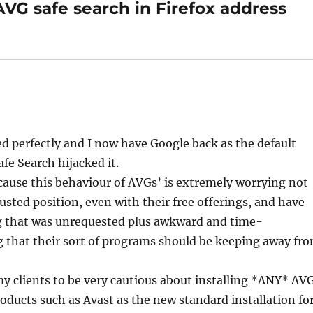
AVG safe search in Firefox address
d perfectly and I now have Google back as the default
fe Search hijacked it.
ecause this behaviour of AVGs’ is extremely worrying not
sted position, even with their free offerings, and have
ng that was unrequested plus awkward and time-
ng that their sort of programs should be keeping away fr
 my clients to be very cautious about installing *ANY* AV
oducts such as Avast as the new standard installation fo